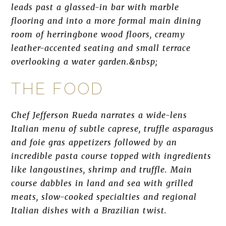
leads past a glassed-in bar with marble
flooring and into a more formal main dining
room of herringbone wood floors, creamy
leather-accented seating and small terrace
overlooking a water garden.&nbsp;
THE FOOD
Chef Jefferson Rueda narrates a wide-lens
Italian menu of subtle caprese, truffle asparagus
and foie gras appetizers followed by an
incredible pasta course topped with ingredients
like langoustines, shrimp and truffle. Main
course dabbles in land and sea with grilled
meats, slow-cooked specialties and regional
Italian dishes with a Brazilian twist.