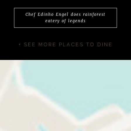
Chef Edinho Engel does rainforest
eatery of legends
+ SEE MORE PLACES TO DINE