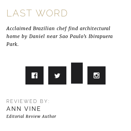
LAST WORD
Acclaimed Brazilian chef find architectural
home by Daniel near Sao Paulo’s Ibirapuera
Park.
REVIEWED BY:
ANN VINE
Editorial Review Author