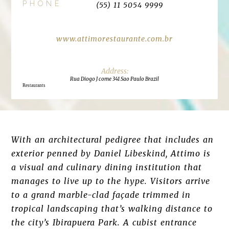
PHONE
(55) 11 5054 9999
www.attimorestaurante.com.br
Rua Diogo J come 341 Sao Paulo Brazil
Restaurants
With an architectural pedigree that includes an
exterior penned by Daniel Libeskind, Attimo is
a visual and culinary dining institution that
manages to live up to the hype. Visitors arrive
to a grand marble-clad façade trimmed in
tropical landscaping that’s walking distance to
the city’s Ibirapuera Park. A cubist entrance