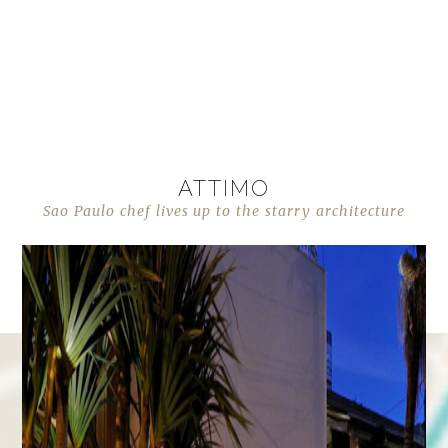
ATTIMO
Sao Paulo chef lives up to the starry architecture