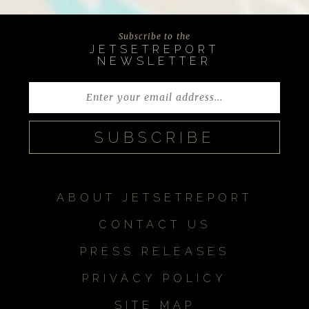
Subscribe to the
JETSETREPORT
NEWSLETTER
ABOUT JETSETREPORT
CONTACT US
PRESS RELEASES
PRIVACY POLICY
SITE MAP