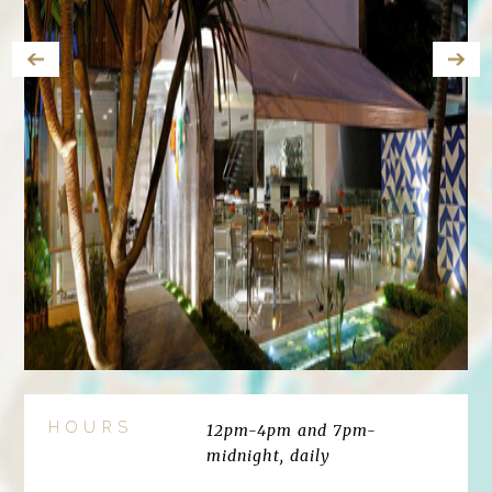
HOURS
12pm-4pm and 7pm-
midnight, daily