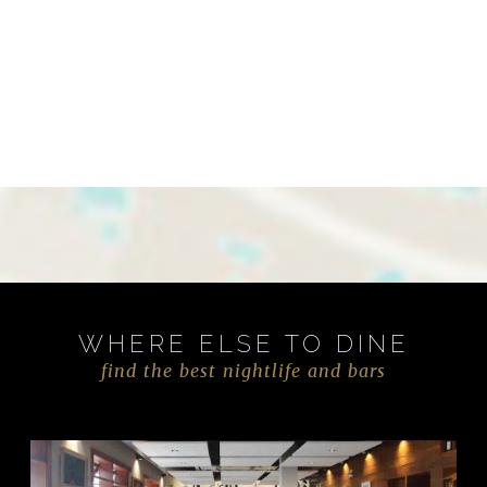
WHERE ELSE TO DINE
find the best nightlife and bars