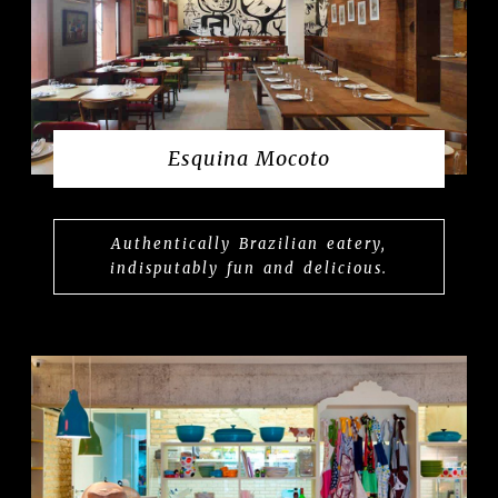
Esquina Mocoto
Authentically Brazilian eatery,
indisputably fun and delicious.