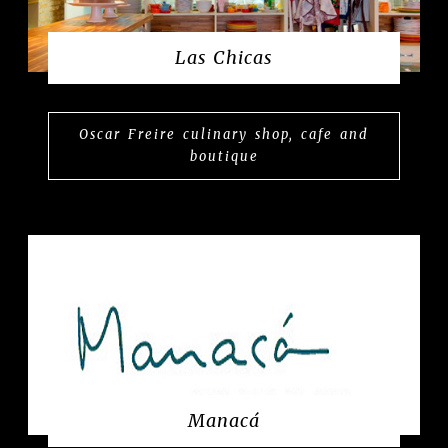
Las Chicas
Oscar Freire culinary shop, cafe and
boutique
Manacá