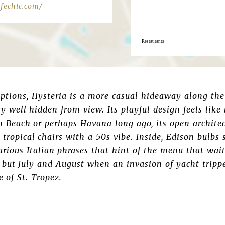
fechic.com/
Restaurants
options, Hysteria is a more casual hideaway along the
ly well hidden from view. Its playful design feels like
 Beach or perhaps Havana long ago, its open architect
l tropical chairs with a 50s vibe. Inside, Edison bulbs
rious Italian phrases that hint of the menu that wai
 but July and August when an invasion of yacht tripp
e of St. Tropez.