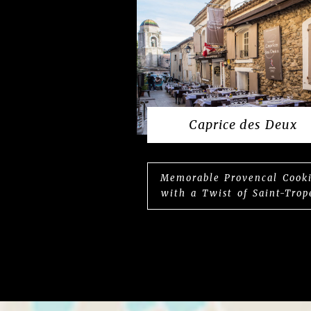
Caprice des Deux
Memorable Provencal Cook
with a Twist of Saint-Trop