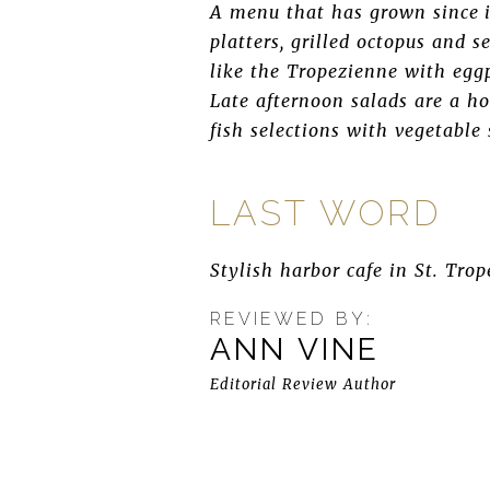
A menu that has grown since it
platters, grilled octopus and s
like the Tropezienne with eggp
Late afternoon salads are a ho
fish selections with vegetable
LAST WORD
Stylish harbor cafe in St. Trop
REVIEWED BY:
ANN VINE
Editorial Review Author