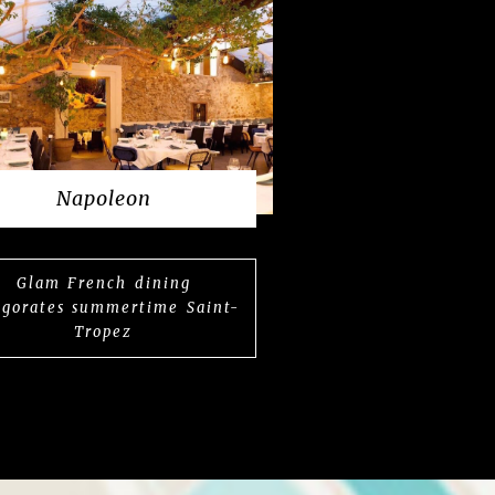
Napoleon
Glam French dining
igorates summertime Saint-
Tropez