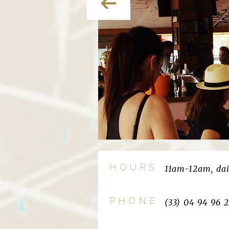
HOURS
11am-12am, dai
PHONE
(33) 04 94 96 