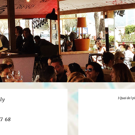
1 Quai de l 
ly
27 68