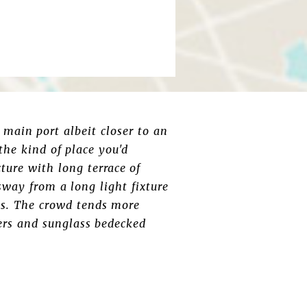
 main port albeit closer to an
 the kind of place you'd
ure with long terrace of
 sway from a long light fixture
ts. The crowd tends more
ers and sunglass bedecked