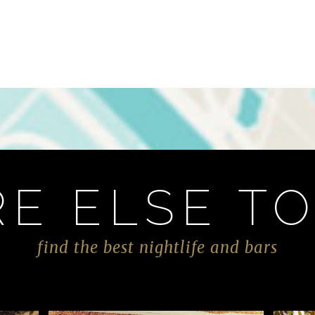
E ELSE TO
find the best nightlife and bars