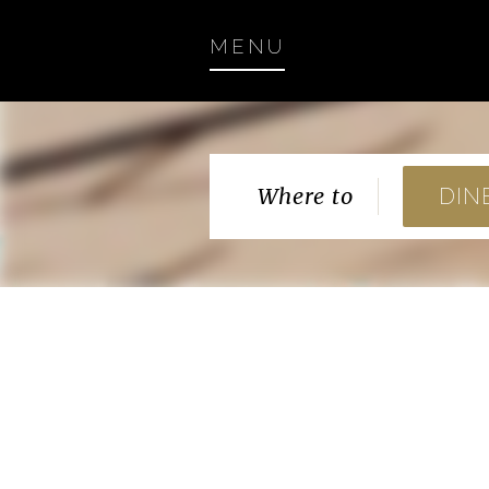
MENU
Where to
DIN