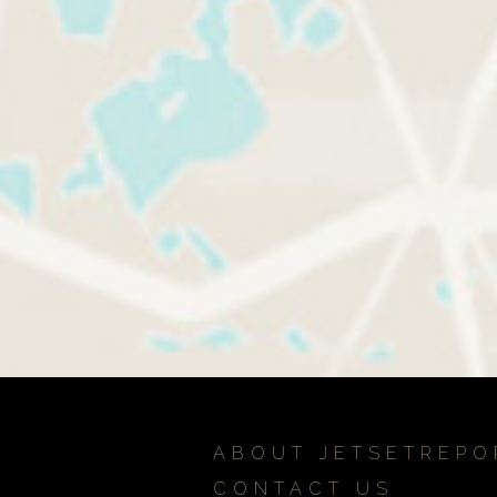
ABOUT JETSETREPO
CONTACT US