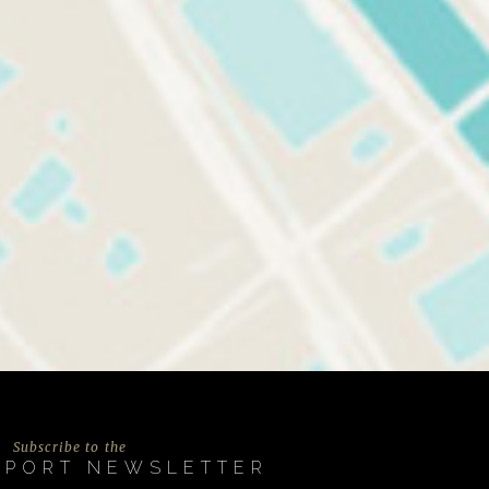
Subscribe to the
EPORT NEWSLETTER