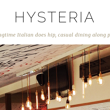
HYSTERIA
gtime Italian does hip, casual dining along 