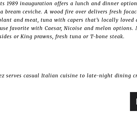
s 1989 inauguration offers a lunch and dinner option 
ea bream ceviche. A wood fire over delivers fresh focac
lant and meat, tuna with capers that’s locally loved
use favorite with Caesar, Nicoise and melon options. 
 sides or King prawns, fresh tuna or T-bone steak.
ez serves casual Italian cuisine to late-night dining 