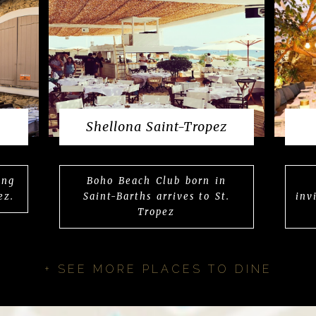
Shellona Saint-Tropez
ing
Boho Beach Club born in
ez.
Saint-Barths arrives to St.
inv
Tropez
+ SEE MORE PLACES TO DINE