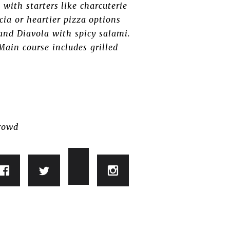
with starters like charcuterie
cia or heartier pizza options
 and Diavola with spicy salami.
Main course includes grilled
crowd