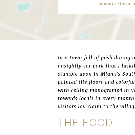
www.hysteriaca
In a town full of posh dining 
unsightly car park that's lucki
stumble upon in Miami's South
painted tile floors and colorfu
with ceiling monogramed in va
towards locals in every month
visitors lay claim to the villag
THE FOOD