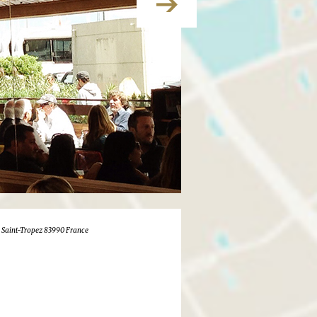
pi Saint-Tropez 83990 France