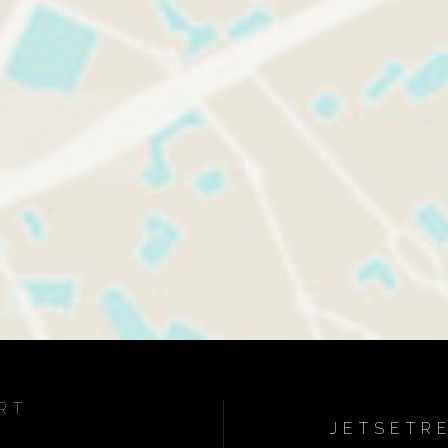
RT
JETSETR