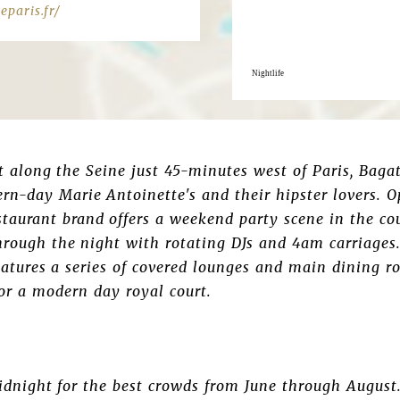
paris.fr/
Nightlife
along the Seine just 45-minutes west of Paris, Bagat
rn-day Marie Antoinette's and their hipster lovers. 
taurant brand offers a weekend party scene in the co
hrough the night with rotating DJs and 4am carriages
features a series of covered lounges and main dining ro
 for a modern day royal court.
idnight for the best crowds from June through August