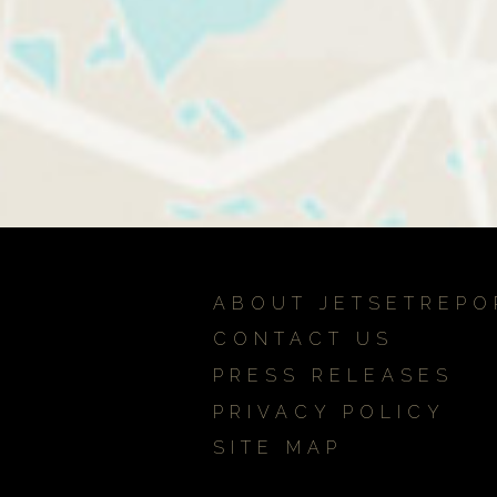
ABOUT JETSETREPO
CONTACT US
PRESS RELEASES
PRIVACY POLICY
SITE MAP