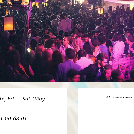
42 route de S vres -
e, Fri. - Sat (May-
71 00 68 03