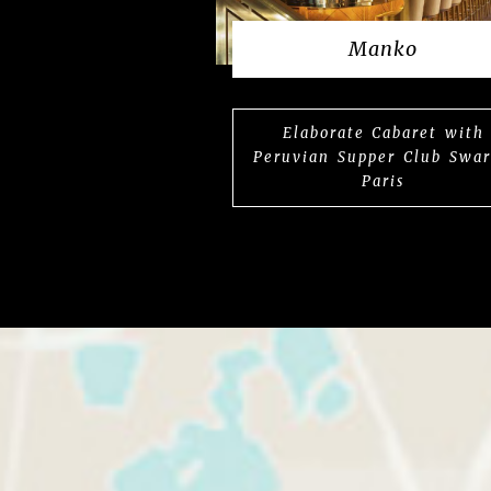
Manko
Elaborate Cabaret with
Peruvian Supper Club Swa
Paris