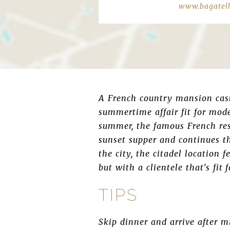
www.bagatelle
A French country mansion cast 
summertime affair fit for mode
summer, the famous French res
sunset supper and continues t
the city, the citadel location 
but with a clientele that's fit
TIPS
Skip dinner and arrive after m