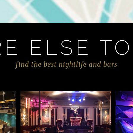
E ELSE TO
find the best nightlife and bars