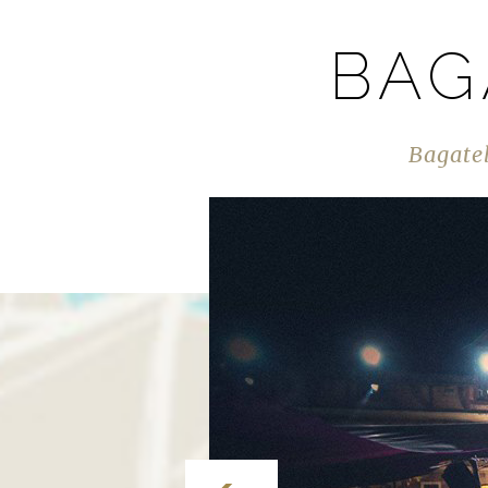
BAG
Bagatel