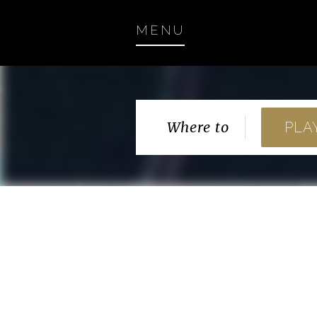
MENU
Where to
PLA