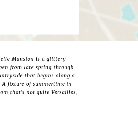
elle Mansion is a glittery
Open from late spring through
untryside that begins along a
. A fixture of summertime in
om that's not quite Versailles,
.