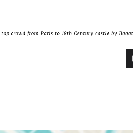
 top crowd from Paris to 18th Century castle by Bagat