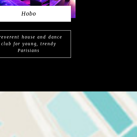
Hobo
rreverent house and dance
club for young, trendy
Parisians