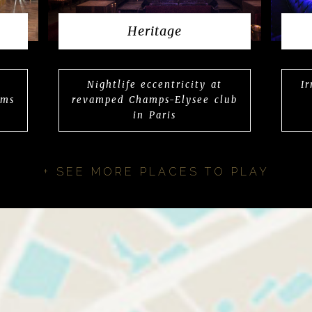
Heritage
Nightlife eccentricity at
I
rms
revamped Champs-Elysee club
in Paris
+ SEE MORE PLACES TO PLAY