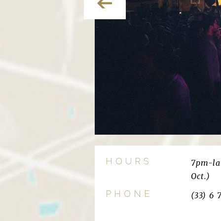
HOURS
7pm-lat
Oct.)
PHONE
(33) 6 