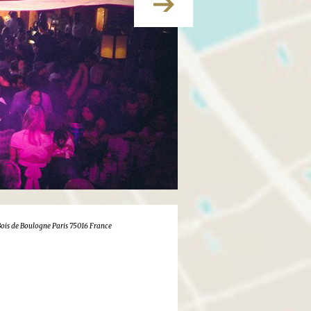
 Bois de Boulogne Paris 75016 France