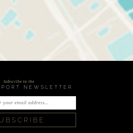
Subscribe to the
EPORT NEWSLETTER