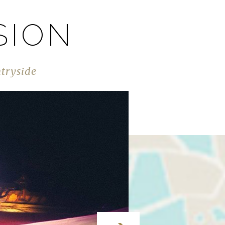
SION
ntryside