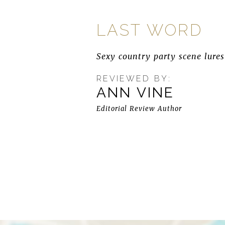
LAST WORD
Sexy country party scene lures
REVIEWED BY:
ANN VINE
Editorial Review Author