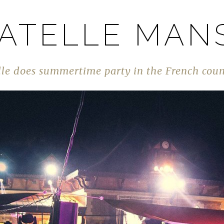
ATELLE MAN
le does summertime party in the French cou