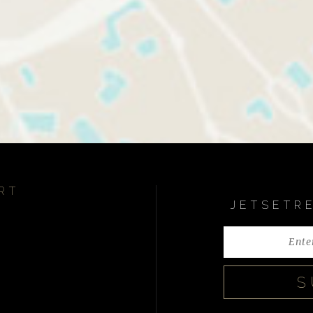
RT
JETSETR