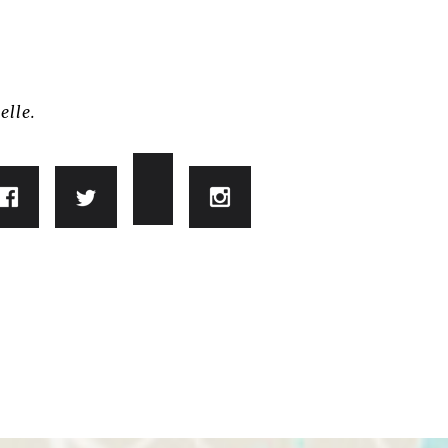
elle.