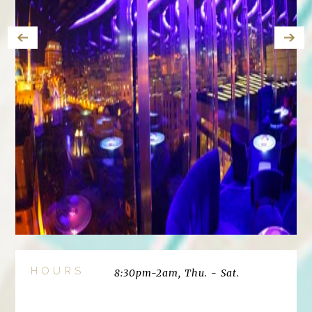
HOURS
8:30pm-2am, Thu. - Sat.