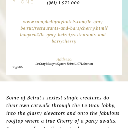
PHONE
(961) 1 972 000
www.campbellgrayhotels.com/le-gray-
beirut/restaurants-and-bars/cherry.html?
lang=en#/le-gray-beirut/restaurants-and-
bars/cherry
Le Gray Martyr s Square Beirut 1107 Lebanon
Nightlife
Some of Beirut's sexiest single creatures do
their own catwalk through the Le Gray lobby,
into the glassy elevators and onto the fabulous
rooftop where a true Cherry of a party awaits.