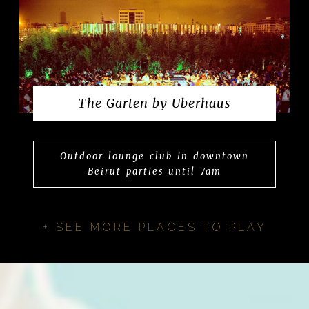
The Garten by Uberhaus
Outdoor lounge club in downtown
Beirut parties until 7am
+ SEE MORE PLACES TO PLAY