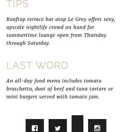
TIPS
Rooftop terrace bar atop Le Grey offers sexy,
upscale nightlife crowd on hand for
summertime lounge open from Thursday
through Saturday.
LAST WORD
An all-day food menu includes tomato
bruschetta, duet of beef and tuna tartare or
mini burgers served with tomato jam.