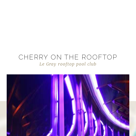
CHERRY ON THE ROOFTOP
Le Gray rooftop pool club