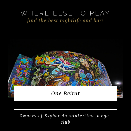
WHERE ELSE TO PLAY
find the best nightlife and bars
One Beirut
Owners of Skybar do wintertime mega-
club