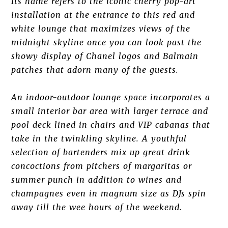
Its name refers to the iconic cherry pop-art
installation at the entrance to this red and
white lounge that maximizes views of the
midnight skyline once you can look past the
showy display of Chanel logos and Balmain
patches that adorn many of the guests.
An indoor-outdoor lounge space incorporates a
small interior bar area with larger terrace and
pool deck lined in chairs and VIP cabanas that
take in the twinkling skyline. A youthful
selection of bartenders mix up great drink
concoctions from pitchers of margaritas or
summer punch in addition to wines and
champagnes even in magnum size as DJs spin
away till the wee hours of the weekend.