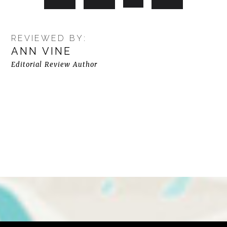
REVIEWED BY:
ANN VINE
Editorial Review Author