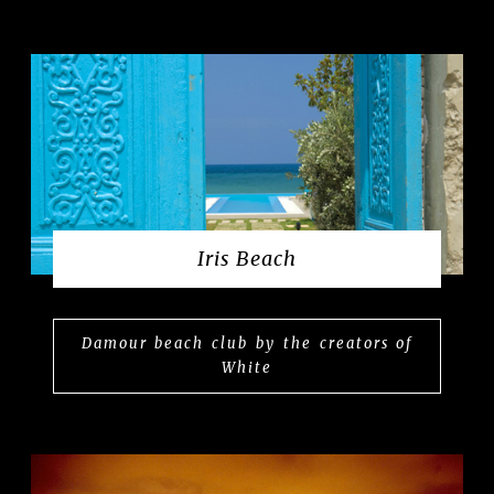
Iris Beach
Damour beach club by the creators of
White