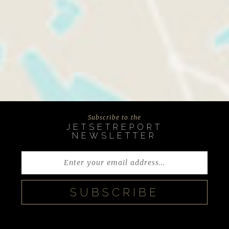
Subscribe to the
JETSETREPORT
NEWSLETTER