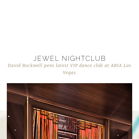
JEWEL NIGHTCLUB
David Rockwell pens latest VIP dance club at ARIA Las
Vegas