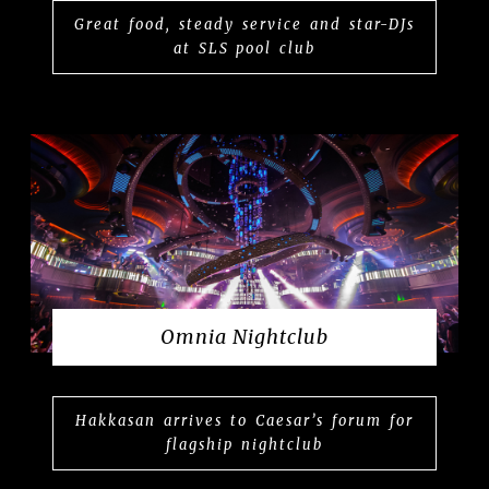
Great food, steady service and star-DJs
at SLS pool club
Omnia Nightclub
Hakkasan arrives to Caesar’s forum for
flagship nightclub