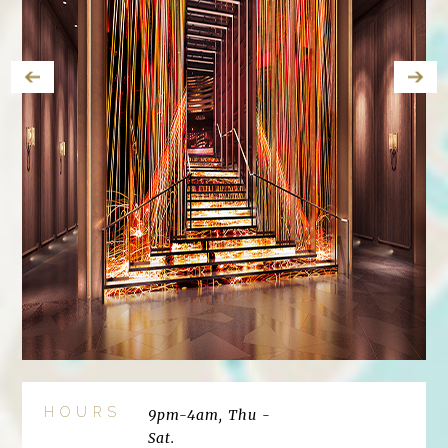
HOURS
9pm-4am, Thu -
Sat.