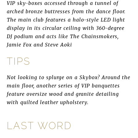
VIP sky-boxes accessed through a tunnel of
arched bronze buttresses from the dance floor.
The main club features a halo-style LED light
display in its circular ceiling with 360-degree
DJ podium and acts like The Chainsmokers,
Jamie Fox and Steve Aoki
TIPS
Not looking to splurge on a Skybox? Around the
main floor, another series of VIP banquettes
feature oversize wood and granite detailing
with quilted leather upholstery.
LAST WORD