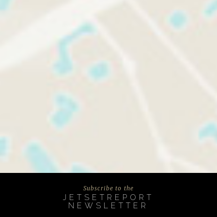
Subscribe to the
JETSETREPORT
NEWSLETTER