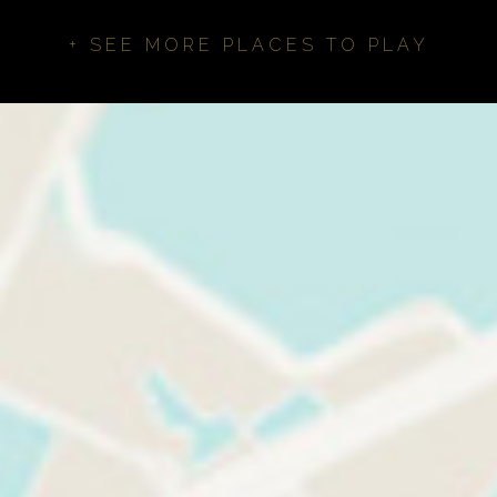
+ SEE MORE PLACES TO PLAY