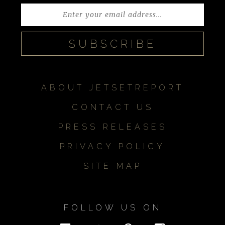
ABOUT JETSETREPORT
CONTACT US
PRESS RELEASES
PRIVACY POLICY
SITE MAP
FOLLOW US ON