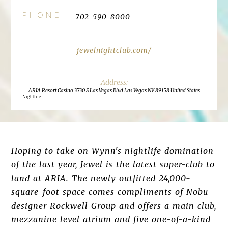
PHONE
702-590-8000
jewelnightclub.com/
ARIA Resort Casino 3730 S Las Vegas Blvd Las Vegas NV 89158 United States
Nightlife
Hoping to take on Wynn's nightlife domination
of the last year, Jewel is the latest super-club to
land at ARIA. The newly outfitted 24,000-
square-foot space comes compliments of Nobu-
designer Rockwell Group and offers a main club,
mezzanine level atrium and five one-of-a-kind