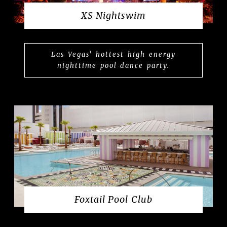
XS Nightswim
Las Vegas' hottest high energy
nighttime pool dance party.
Foxtail Pool Club