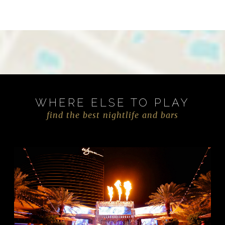
WHERE ELSE TO PLAY
find the best nightlife and bars