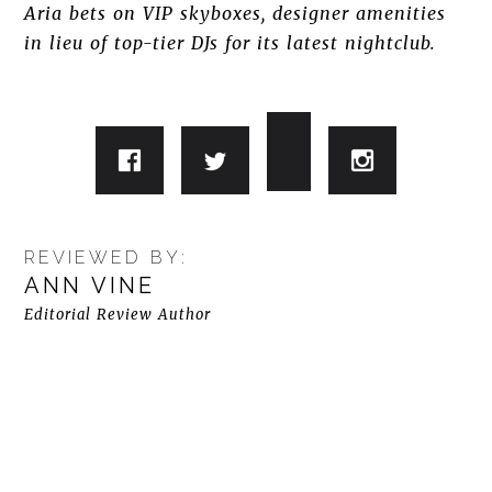
Aria bets on VIP skyboxes, designer amenities
in lieu of top-tier DJs for its latest nightclub.
REVIEWED BY:
ANN VINE
Editorial Review Author