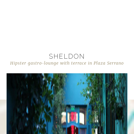
SHELDON
Hipster gastro-lounge with terrace in Plaza Serrano