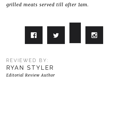
grilled meats served till after 1am.
REVIEWED BY:
RYAN STYLER
Editorial Review Author