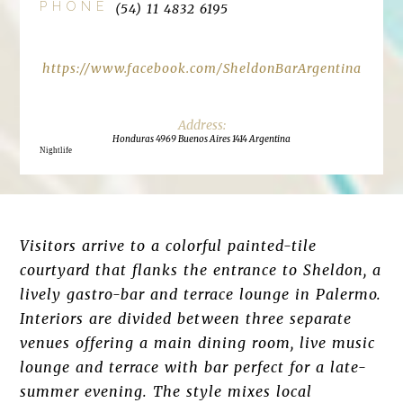
PHONE
(54) 11 4832 6195
https://www.facebook.com/SheldonBarArgentina
Honduras 4969 Buenos Aires 1414 Argentina
Nightlife
Visitors arrive to a colorful painted-tile
courtyard that flanks the entrance to Sheldon, a
lively gastro-bar and terrace lounge in Palermo.
Interiors are divided between three separate
venues offering a main dining room, live music
lounge and terrace with bar perfect for a late-
summer evening. The style mixes local