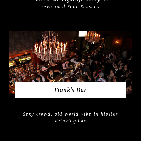
revamped Four Seasons
Frank’s Bar
Sexy crowd, old world vibe in hipster
drinking bar