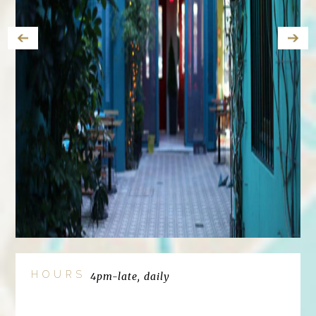
HOURS
4pm-late, daily