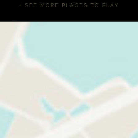
+ SEE MORE PLACES TO PLAY