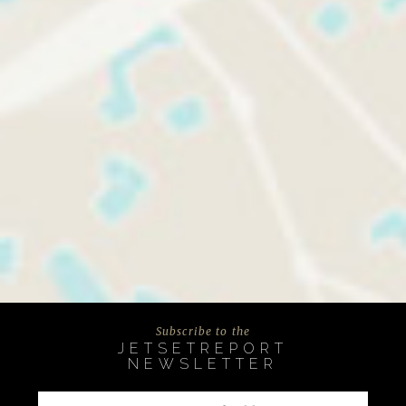
Subscribe to the
JETSETREPORT
NEWSLETTER