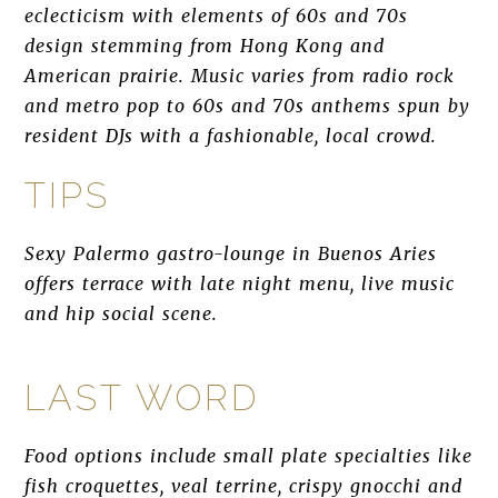
eclecticism with elements of 60s and 70s
design stemming from Hong Kong and
American prairie. Music varies from radio rock
and metro pop to 60s and 70s anthems spun by
resident DJs with a fashionable, local crowd.
TIPS
Sexy Palermo gastro-lounge in Buenos Aries
offers terrace with late night menu, live music
and hip social scene.
LAST WORD
Food options include small plate specialties like
fish croquettes, veal terrine, crispy gnocchi and