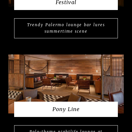
Festival
Trendy Palermo lounge bar lures
summertime scene
Pony Line
Polo-theme nightlife lounge at