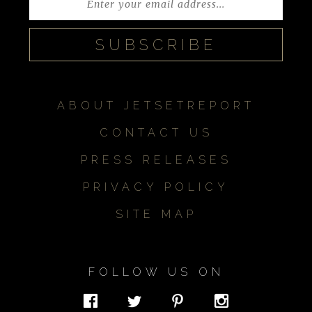
ABOUT JETSETREPORT
CONTACT US
PRESS RELEASES
PRIVACY POLICY
SITE MAP
FOLLOW US ON