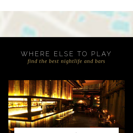
WHERE ELSE TO PLAY
find the best nightlife and bars