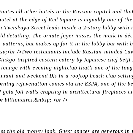
nates all other hotels in the Russian capital and tha
hotel at the edge of Red Square is arguably one of the
on Tverskaya Street leads inside a 2-story lobby with
old detailing. The ornate foyer misses the mark in déc
 patterns, but makes up for it in the lobby bar with 
sp;<br />Two restaurants include Russian-minded Cavi
 Ginkgo-inspired eastern eatery by Japanese chef Seij
p lounge with evening nightclub that’s one of the tou
aurant and weekend DJs in a rooftop beach club setti
rning rejuvenation comes via the ESPA, one of the bes
 gold foil walls erupting in architectural fireplaces a
or billionaires.&nbsp; <br />
es the old money look. Guest spaces are generous in 