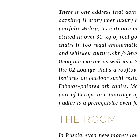
There is one address that domi
dazzling 11-story uber-luxury 
portfolio.&nbsp; Its entrance 
etched in over 30-kg of real g
chairs in too-regal emblematic
and whiskey culture.<br />&nb
Georgian cuisine as well as a
the O2 Lounge that’s a roofto
features an outdoor sushi rest
Faberge-painted orb chairs. Mo
part of Europe in a marriage of
nudity is a prerequisite even f
THE ROOM
In Russia, even new money lov