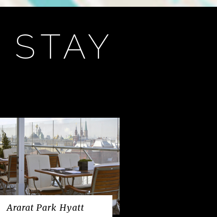
 STAY
Ararat Park Hyatt