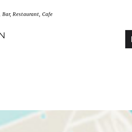
 Bar, Restaurant, Cafe
IN