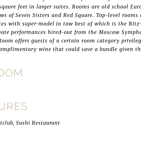
sqaure feet in larger suites. Rooms are old school Eur
ws of Seven Sisters and Red Square. Top-level rooms 
ces with super-model in tow best of which is the Ritz
ivate performances hired-out from the Moscow Sympho
oom offers guests of a certain room category privileg
complimentary wine that could save a bundle given th
ROOM
TURES
htclub, Sushi Restaurant