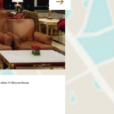
 ulitsa 3 5 Moscow Russia