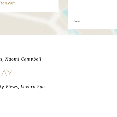
lton.com
Hotels
rs, Naomi Campbell
TAY
ity Views, Luxury Spa