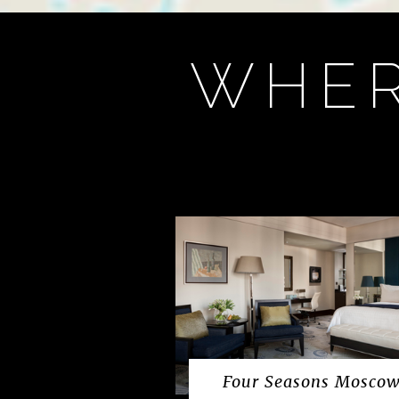
WHER
Four Seasons Mosco