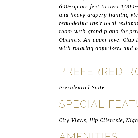
600-sqaure feet to over 1,000-
and heavy drapery framing vie
remodeling their local residen
room with grand piano for pr
Obama’s. An upper-level Club R
with rotating appetizers and 
PREFERRED 
Presidential Suite
SPECIAL FEA
City Views, Hip Clientele, Nig
AMENITIES