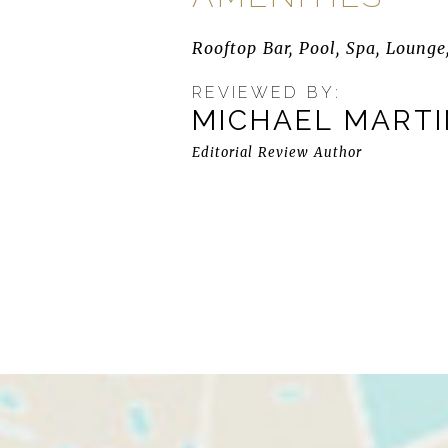
Rooftop Bar, Pool, Spa, Lounge,
REVIEWED BY:
MICHAEL MART
Editorial Review Author