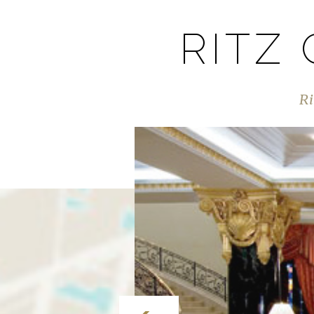
RITZ
Ri