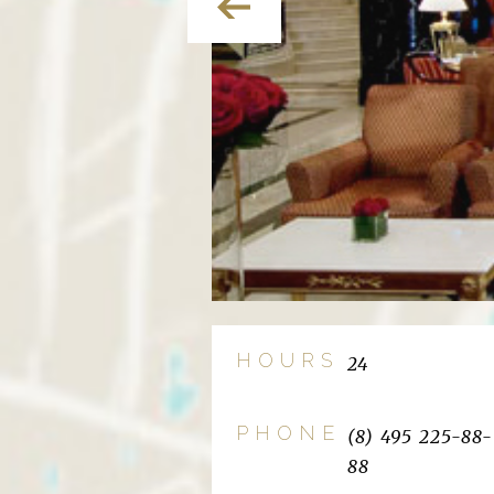
HOURS
24
PHONE
(8) 495 225-88-
88