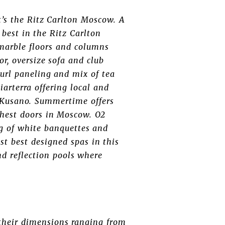
t’s the Ritz Carlton Moscow. A
 best in the Ritz Carlton
 marble floors and columns
or, oversize sofa and club
burl paneling and mix of tea
arterra offering local and
i Kusano. Summertime offers
ghest doors in Moscow. O2
ng of white banquettes and
t best designed spas in this
nd reflection pools where
their dimensions ranging from