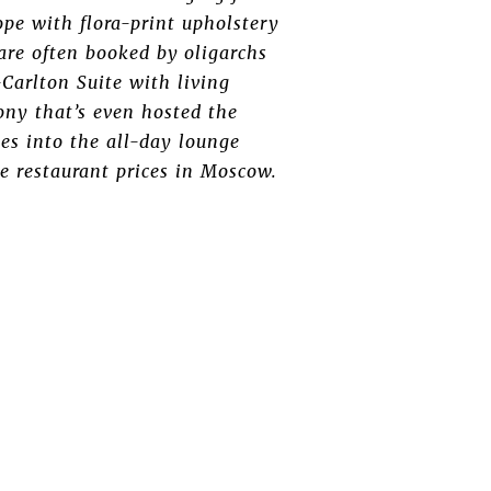
ope with flora-print upholstery
are often booked by oligarchs
-Carlton Suite with living
ny that’s even hosted the
es into the all-day lounge
e restaurant prices in Moscow.