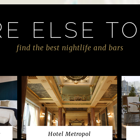
E ELSE TO
find the best nightlife and bars
w
Hotel Metropol