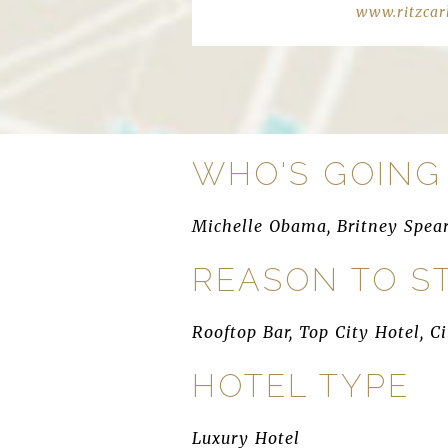
www.ritzcar
WHO'S GOING
Michelle Obama, Britney Spea
REASON TO S
Rooftop Bar, Top City Hotel, C
HOTEL TYPE
Luxury Hotel