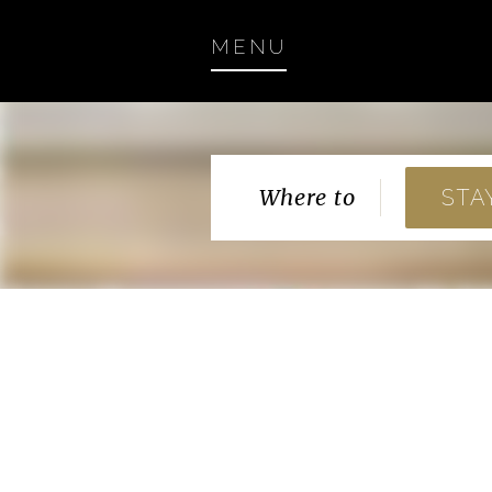
MENU
Where to
STA