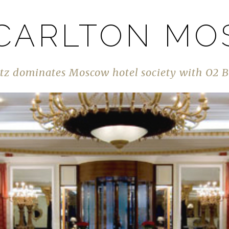
 CARLTON M
tz dominates Moscow hotel society with O2 