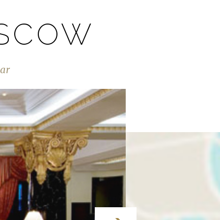
OSCOW
Bar