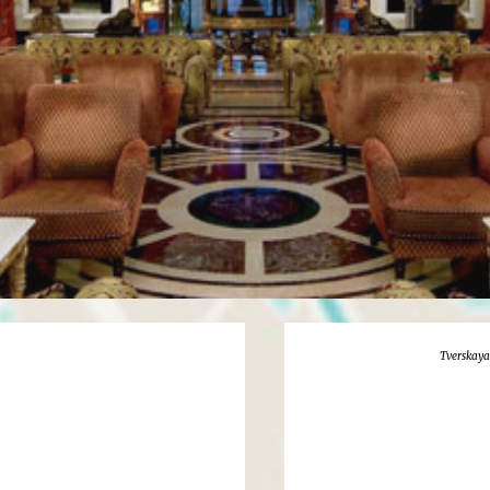
Tverskaya