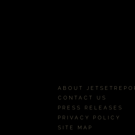
ABOUT JETSETREPO
CONTACT US
PRESS RELEASES
PRIVACY POLICY
SITE MAP