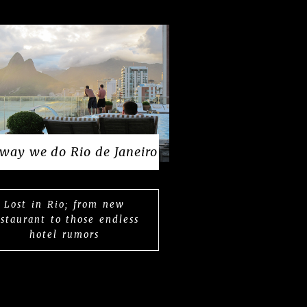
way we do Rio de Janeiro
Lost in Rio; from new
estaurant to those endless
hotel rumors