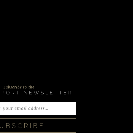
Subscribe to the
EPORT NEWSLETTER