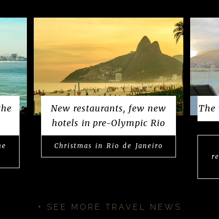
the
New restaurants, few new
The 
hotels in pre-Olympic Rio
he
Christmas in Rio de Janeiro
r
+ SEE MORE TRAVEL NEWS