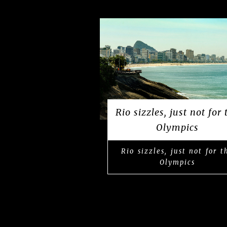
Rio sizzles, just not for 
Olympics
Rio sizzles, just not for t
Olympics