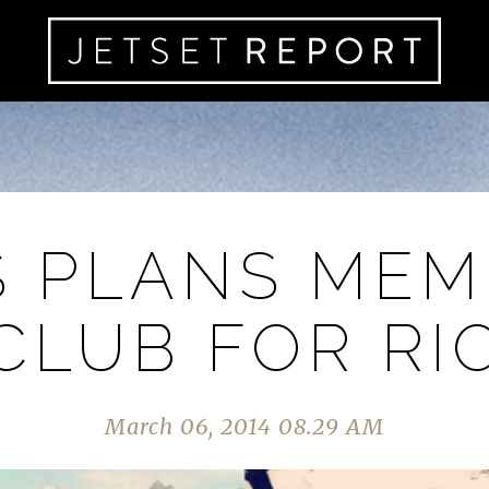
S PLANS MEM
CLUB FOR RI
March 06, 2014 08.29 AM