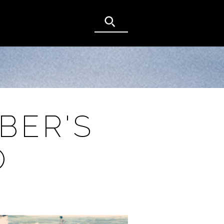
BER'S
O