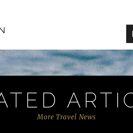
IN
ATED ARTI
More Travel News