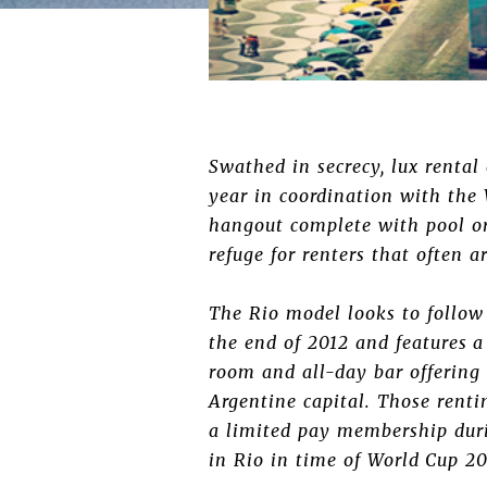
Swathed in secrecy, lux rental
year in coordination with the
hangout complete with pool or
refuge for renters that often 
The Rio model looks to follow
the end of 2012 and features 
room and all-day bar offering
Argentine capital. Those renti
a limited pay membership duri
in Rio in time of World Cup 20