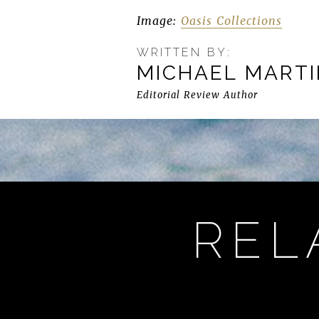
Image:
Oasis Collections
WRITTEN BY:
MICHAEL MART
Editorial Review Author
REL