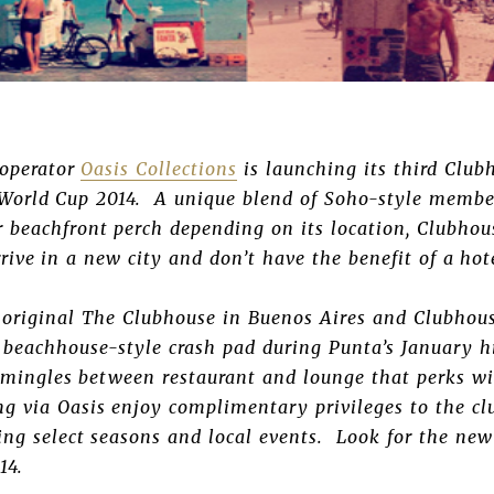
 operator
Oasis Collections
is launching its third Club
 World Cup 2014. A unique blend of Soho-style membe
 beachfront perch depending on its location, Clubhou
arrive in a new city and don’t have the benefit of a ho
 original The Clubhouse in Buenos Aires and Clubhous
a beachhouse-style crash pad during Punta’s January h
 mingles between restaurant and lounge that perks wi
ng via Oasis enjoy complimentary privileges to the c
ng select seasons and local events. Look for the new
14.