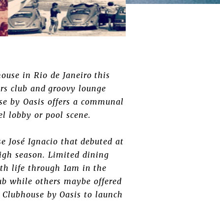
house in Rio de Janeiro this
rs club and groovy lounge
se by Oasis offers a communal
tel lobby or pool scene.
e José Ignacio that debuted at
igh season. Limited dining
th life through 1am in the
lub while others maybe offered
 Clubhouse by Oasis to launch