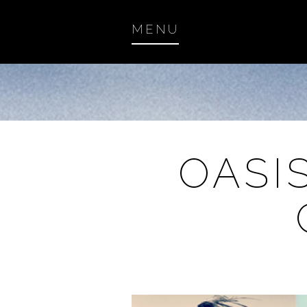
MENU
OASI