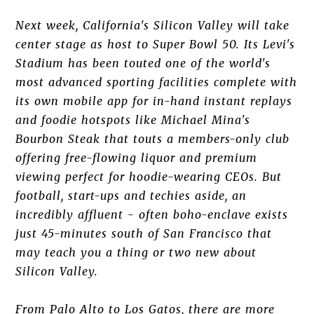
Next week, California's Silicon Valley will take
center stage as host to Super Bowl 50. Its Levi's
Stadium has been touted one of the world's
most advanced sporting facilities complete with
its own mobile app for in-hand instant replays
and foodie hotspots like Michael Mina's
Bourbon Steak that touts a members-only club
offering free-flowing liquor and premium
viewing perfect for hoodie-wearing CEOs. But
football, start-ups and techies aside, an
incredibly affluent - often boho-enclave exists
just 45-minutes south of San Francisco that
may teach you a thing or two new about
Silicon Valley.
From Palo Alto to Los Gatos, there are more