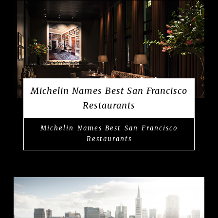
Michelin Names Best San Francisco
Restaurants
Michelin Names Best San Francisco
Restaurants