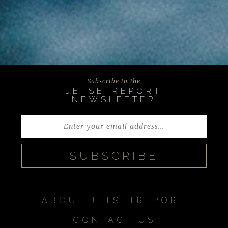
Subscribe to the
JETSETREPORT
NEWSLETTER
ABOUT JETSETREPORT
CONTACT US