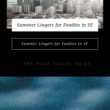
Summer Lingers for Foodies in SF
Summer Lingers for Foodies in SF
+ SEE MORE TRAVEL NEWS