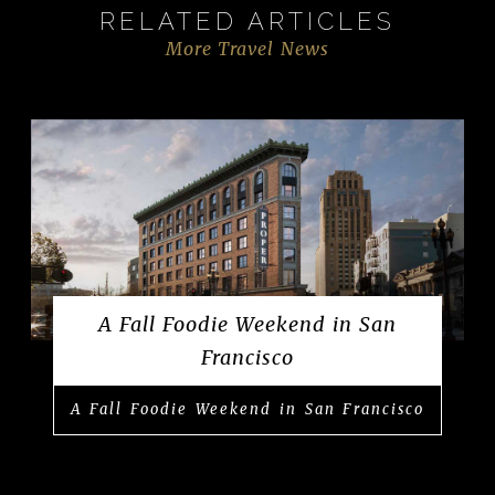
RELATED ARTICLES
More Travel News
A Fall Foodie Weekend in San
Francisco
A Fall Foodie Weekend in San Francisco