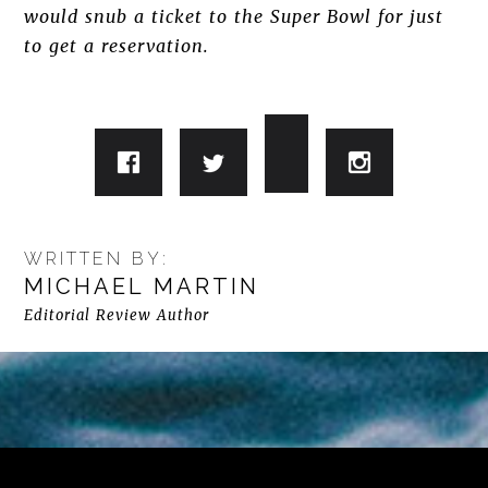
would snub a ticket to the Super Bowl for just
to get a reservation.
WRITTEN BY:
MICHAEL MARTIN
Editorial Review Author