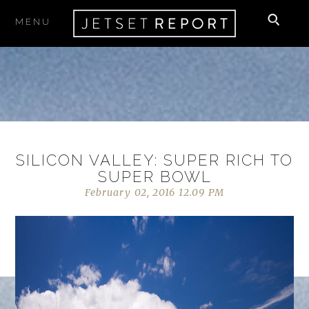
MENU
SILICON VALLEY: SUPER RICH TO
SUPER BOWL
February 02, 2016 12.09 PM