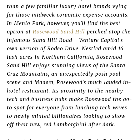
than a few familiar luxury hotel brands vying
for those midweek corporate expense accounts.
In Menlo Park, however, you'll find the best
option at
Rosewood Sand Hill
perched atop the
infamous Sand Hill Road - Venture Capital's
own version of Rodeo Drive. Nestled amid 16
lush acres in Northern California, Rosewood
Sand Hill enjoys stunning views of the Santa
Cruz Mountains, an unexpectedly posh pool-
scene and Madera, Rosewood's much lauded in-
hotel restaurant. Its proximity to the nearby
tech and business hubs make Rosewood the go-
to spot for everyone from lunching tech wives
to newly minted billionaires looking to show-
off their new, red Lamborghini after dark.