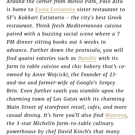
Around the corner from Menlo Park, Palo Alto
is home to
Evvia Estiatorio
sister restaurant to
SF's Kokkari Estiatorio - the city's best Greek
restaurant. Think fresh Mediterranean cuisine
paired with a buzzing social scene where a 7
PM dinner sitting books out 4 weeks in
advance. Further down the peninsula, you will
find quaint eateries such as
Bumble
with its
farm to table cuisine and chic bakery that’s co-
owned by Anne Wojcicki, the Founder of 23-
and-me and former-wife of Google's Sergey
Brin. Even further south you stumble upon the
charming town of Los Gatos with its charming
Main Street of storefront retail, cafes, and more
casual dining. It's here you'll also find
Manresa
,
the 3-star Michelin farm-to-table culinary
powerhouse by chef David Kinch's that many