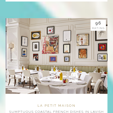
96
RATING
LA PETIT MAISON
SUMPTUOUS COASTAL FRENCH DISHES IN LAVISH