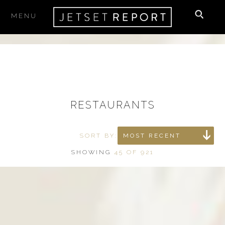
MENU
RESTAURANTS
SORT BY:
MOST RECENT
SHOWING
45 OF 921