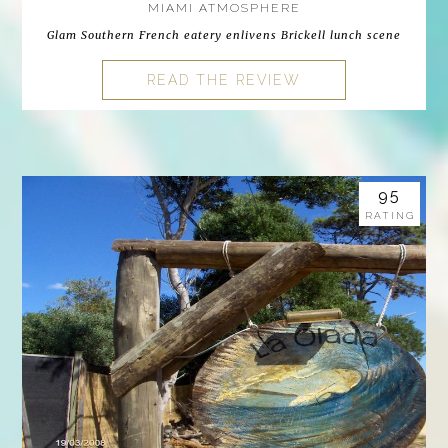
MIAMI ATMOSPHERE
Glam Southern French eatery enlivens Brickell lunch scene
READ THE REVIEW
95
RATING