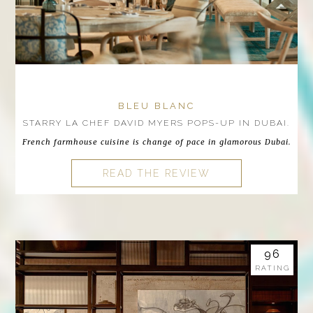
BLEU BLANC
STARRY LA CHEF DAVID MYERS POPS-UP IN DUBAI.
French farmhouse cuisine is change of pace in glamorous Dubai.
READ THE REVIEW
96
RATING