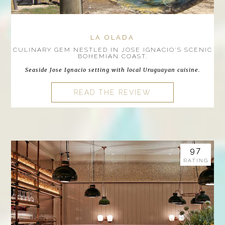
LA OLADA
CULINARY GEM NESTLED IN JOSE IGNACIO'S SCENIC
BOHEMIAN COAST.
Seaside Jose Ignacio setting with local Uruguayan cuisine.
READ THE REVIEW
97
RATING