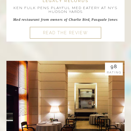
LEGACY RECORDS
KEN FULK PENS PLAYFUL MED EATERY AT NY’S
HUDSON YARDS
Med restaurant from owners of Charlie Bird, Pasquale Jones
READ THE REVIEW
98
RATING