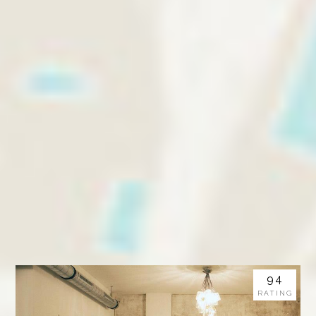
94
RATING