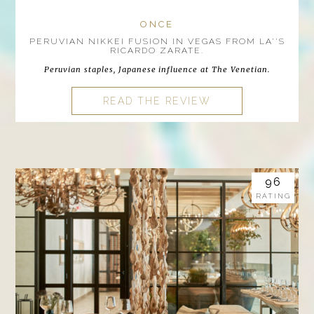
ONCE
PERUVIAN NIKKEI FUSION IN VEGAS FROM LA''S
RICARDO ZARATE.
Peruvian staples, Japanese influence at The Venetian.
READ THE REVIEW
96
RATING