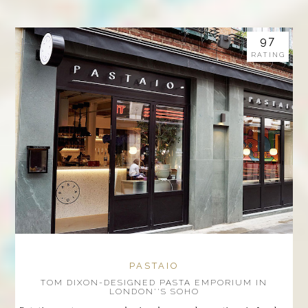
97
RATING
PASTAIO
TOM DIXON-DESIGNED PASTA EMPORIUM IN
LONDON''S SOHO