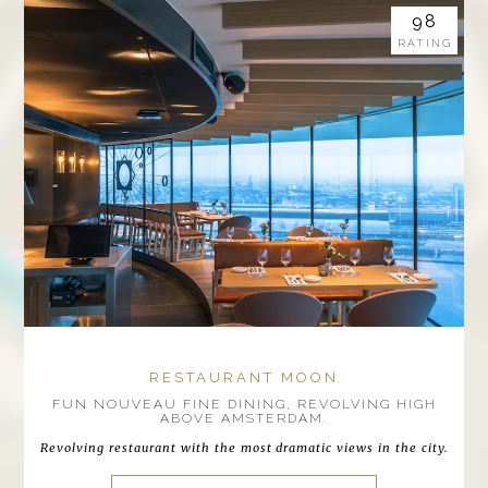
98
RATING
RESTAURANT MOON
FUN NOUVEAU FINE DINING, REVOLVING HIGH
ABOVE AMSTERDAM.
Revolving restaurant with the most dramatic views in the city.