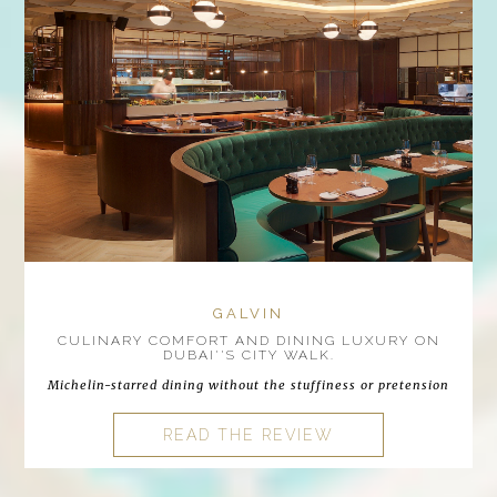
GALVIN
CULINARY COMFORT AND DINING LUXURY ON
DUBAI''S CITY WALK.
Michelin-starred dining without the stuffiness or pretension
READ THE REVIEW