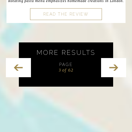
Rotating pasta menu emphasizes homemade creations in London.
READ THE REVIEW
MORE RESULTS
PAGE
3 of 62