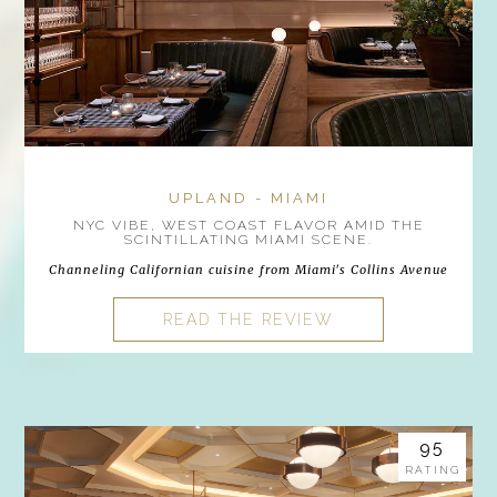
UPLAND - MIAMI
NYC VIBE, WEST COAST FLAVOR AMID THE
SCINTILLATING MIAMI SCENE.
Channeling Californian cuisine from Miami's Collins Avenue
READ THE REVIEW
95
RATING