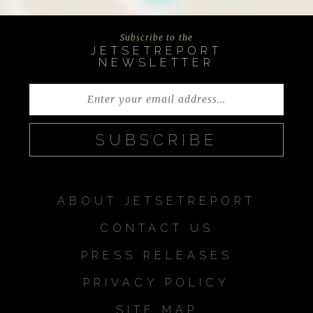
Subscribe to the
JETSETREPORT
NEWSLETTER
ABOUT JETSETREPORT
CONTACT US
PRESS RELEASES
PRIVACY POLICY
SITE MAP