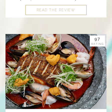
READ THE REVIEW
97
RATING