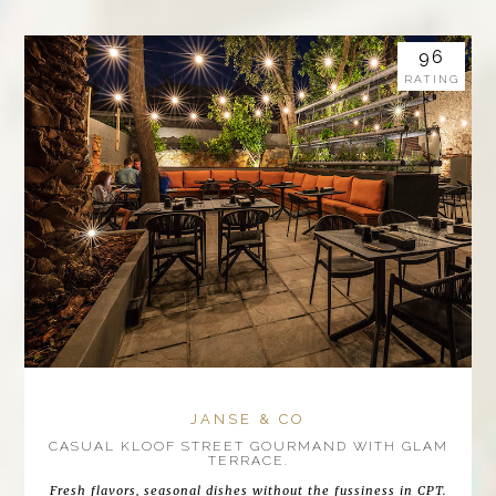
96
RATING
JANSE & CO
CASUAL KLOOF STREET GOURMAND WITH GLAM
TERRACE.
Fresh flavors, seasonal dishes without the fussiness in CPT.