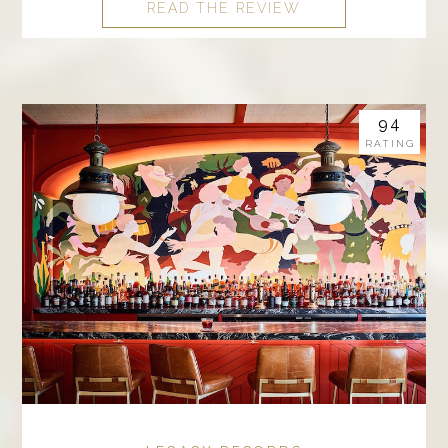
READ THE REVIEW
94
RATING