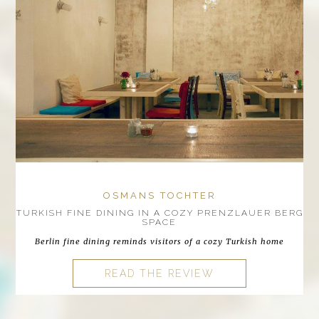
OSMANS TOCHTER
TURKISH FINE DINING IN A COZY PRENZLAUER BERG
SPACE
Berlin fine dining reminds visitors of a cozy Turkish home
READ THE REVIEW