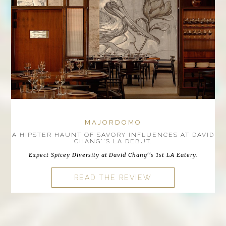
MAJORDOMO
A HIPSTER HAUNT OF SAVORY INFLUENCES AT DAVID
CHANG''S LA DEBUT.
Expect Spicey Diversity at David Chang''s 1st LA Eatery.
READ THE REVIEW