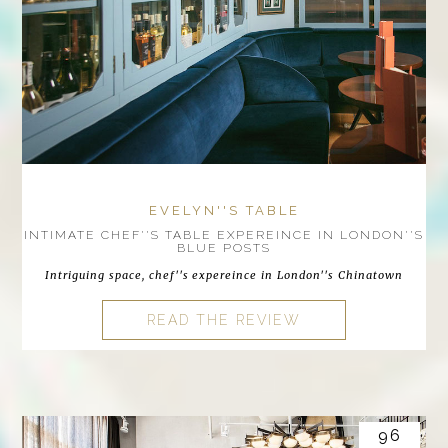
EVELYN''S TABLE
INTIMATE CHEF''S TABLE EXPEREINCE IN LONDON''S
BLUE POSTS
Intriguing space, chef''s expereince in London''s Chinatown
READ THE REVIEW
96