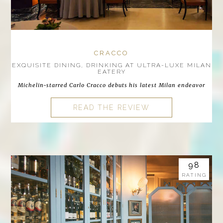
CRACCO
EXQUISITE DINING, DRINKING AT ULTRA-LUXE MILAN
EATERY
Michelin-starred Carlo Cracco debuts his latest Milan endeavor
READ THE REVIEW
98
RATING