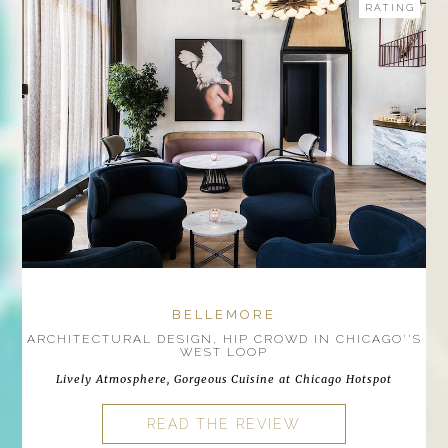
RATING
BELLEMORE
ARCHITECTURAL DESIGN, HIP CROWD IN CHICAGO''S
WEST LOOP
Lively Atmosphere, Gorgeous Cuisine at Chicago Hotspot
READ THE REVIEW