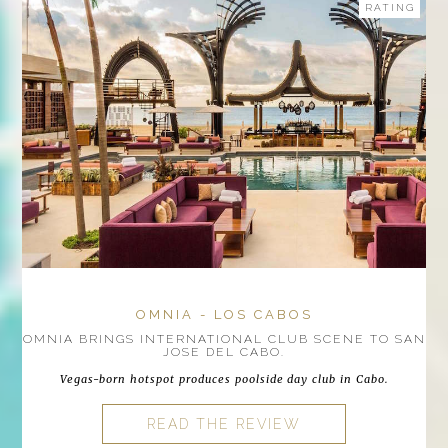
RATING
OMNIA - LOS CABOS
OMNIA BRINGS INTERNATIONAL CLUB SCENE TO SAN
JOSE DEL CABO.
Vegas-born hotspot produces poolside day club in Cabo.
READ THE REVIEW