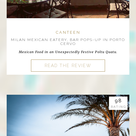
CANTEEN
MILAN MEXICAN EATERY, BAR POPS-UP IN PORTO
CERVO
Mexican Food in an Unexpectedly Festive Poltu Quatu.
READ THE REVIEW
98
RATING