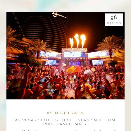
98
RATING
XS NIGHTSWIM
LAS VEGAS'' HOTTEST HIGH ENERGY NIGHTTIME
POOL DANCE PARTY.