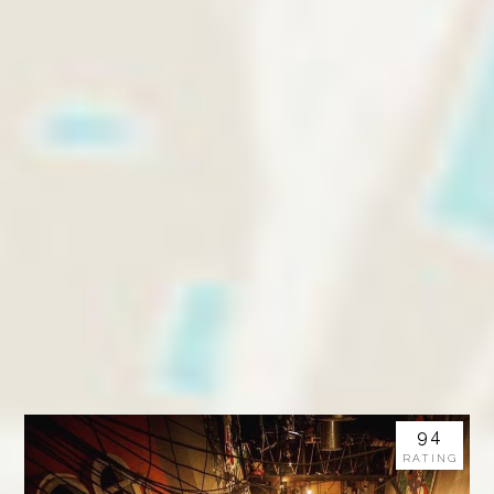
94
RATING