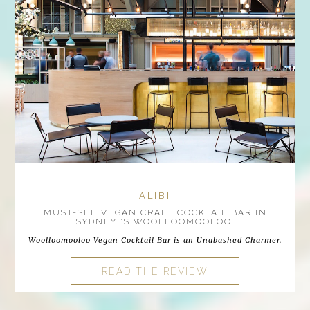
ALIBI
MUST-SEE VEGAN CRAFT COCKTAIL BAR IN
SYDNEY''S WOOLLOOMOOLOO.
Woolloomooloo Vegan Cocktail Bar is an Unabashed Charmer.
READ THE REVIEW