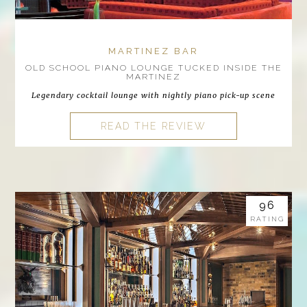
MARTINEZ BAR
OLD SCHOOL PIANO LOUNGE TUCKED INSIDE THE
MARTINEZ
Legendary cocktail lounge with nightly piano pick-up scene
READ THE REVIEW
96
RATING