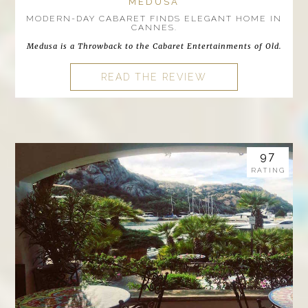
MEDUSA
MODERN-DAY CABARET FINDS ELEGANT HOME IN
CANNES.
Medusa is a Throwback to the Cabaret Entertainments of Old.
READ THE REVIEW
97
RATING