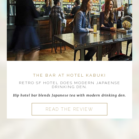
THE BAR AT HOTEL KABUKI
RETRO SF HOTEL DOES MODERN JAPAENSE
DRINKING DEN.
Hip hotel bar blends Japanese tea with modern drinking den.
READ THE REVIEW