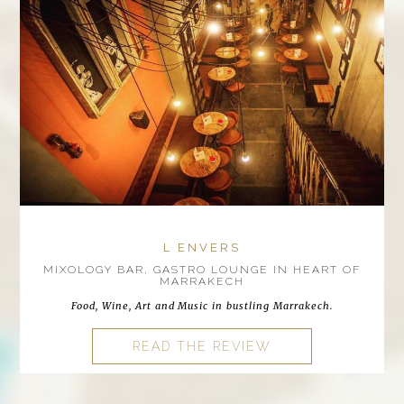
L ENVERS
MIXOLOGY BAR, GASTRO LOUNGE IN HEART OF
MARRAKECH
Food, Wine, Art and Music in bustling Marrakech.
READ THE REVIEW