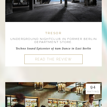
TRESOR
UNDERGROUND NIGHTCLUB IN FORMER BERLIN
DEPARTMENT STORE.
Techno Sound Epicenter of 6am Dance in East Berlin
READ THE REVIEW
94
RATING