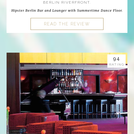
BERLIN RIVERFRONT.
Hipster Berlin Bar and Lounger with Summertime Dance Floor.
READ THE REVIEW
94
RATING