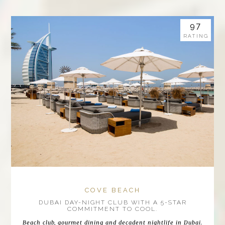
97
RATING
COVE BEACH
DUBAI DAY-NIGHT CLUB WITH A 5-STAR
COMMITMENT TO COOL.
Beach club, gourmet dining and decadent nightlife in Dubai.