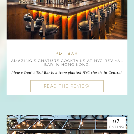
PDT BAR
AMAZING SIGNATURE COCKTAILS AT NYC REVIVAL
BAR IN HONG KONG.
Please Don''t Tell Bar is a transplanted NYC classic in Central.
READ THE REVIEW
97
RATING