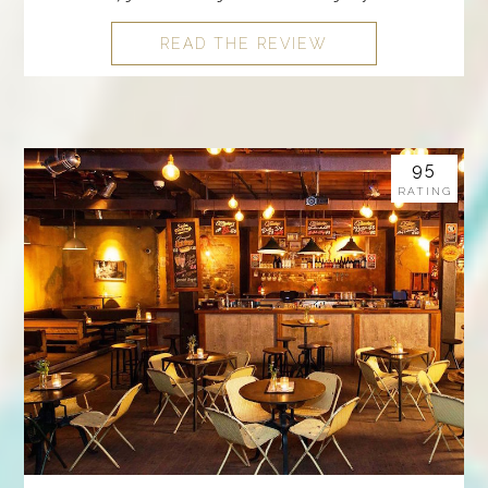
READ THE REVIEW
95
RATING