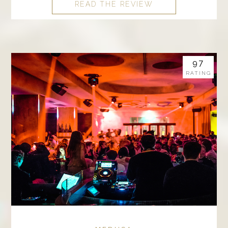
READ THE REVIEW
97
RATING