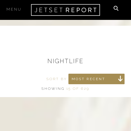
MENU
×
SUBSCRIBE
to our newsletter
Your email
NIGHTLIFE
I accept the
Terms & Conditions
SORT BY:
MOST RECENT
SHOWING
15 OF 629
THE BEST PLACES TO STAY,
EAT & PLAY
delivered right to your inbox