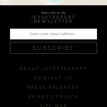
Subscribe to the
JETSETREPORT
NEWSLETTER
ABOUT JETSETREPORT
CONTACT US
PRESS RELEASES
PRIVACY POLICY
SITE MAP