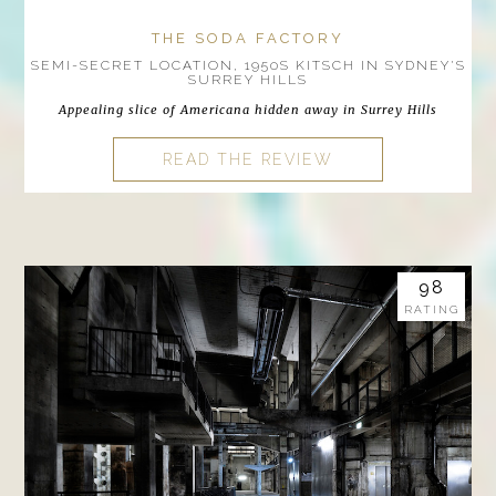
THE SODA FACTORY
SEMI-SECRET LOCATION, 1950S KITSCH IN SYDNEY'S
SURREY HILLS
Appealing slice of Americana hidden away in Surrey Hills
READ THE REVIEW
98
RATING