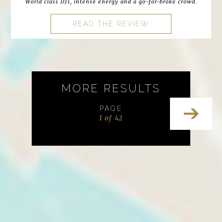
World class DJs, intense energy and a go-for-broke crowd.
READ THE REVIEW
MORE RESULTS
PAGE
1 of 42