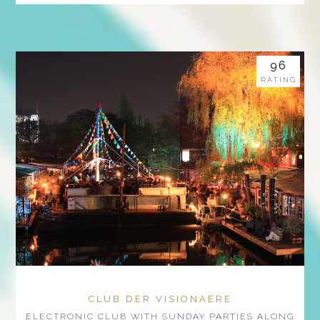
96
RATING
CLUB DER VISIONAERE
ELECTRONIC CLUB WITH SUNDAY PARTIES ALONG