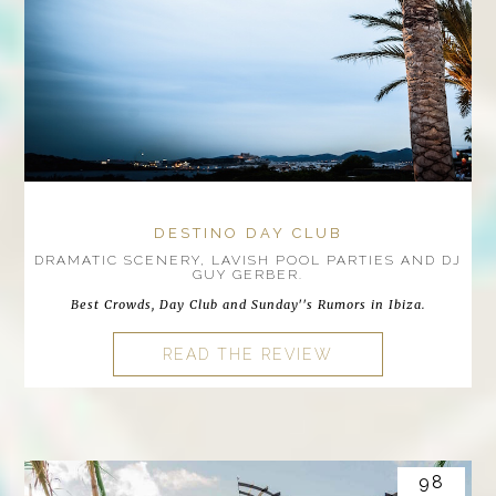
DESTINO DAY CLUB
DRAMATIC SCENERY, LAVISH POOL PARTIES AND DJ
GUY GERBER.
Best Crowds, Day Club and Sunday''s Rumors in Ibiza.
READ THE REVIEW
98