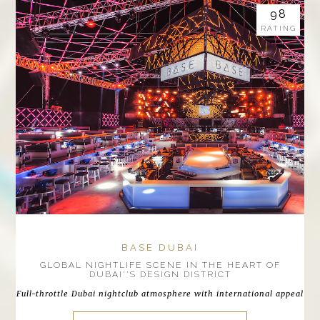
98
RATING
BASE DUBAI
GLOBAL NIGHTLIFE SCENE IN THE HEART OF
DUBAI''S DESIGN DISTRICT
Full-throttle Dubai nightclub atmosphere with international appeal