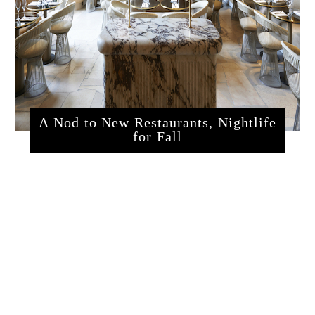
A Nod to New Restaurants, Nightlife
for Fall
sssrestaurants.php?articleId=320