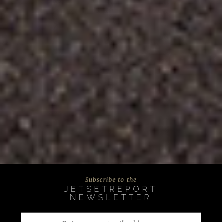
Subscribe to the
JETSETREPORT
NEWSLETTER