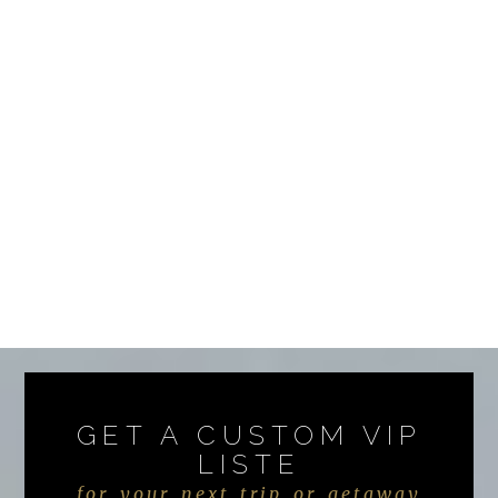
GET A CUSTOM VIP
LISTE
for your next trip or getaway