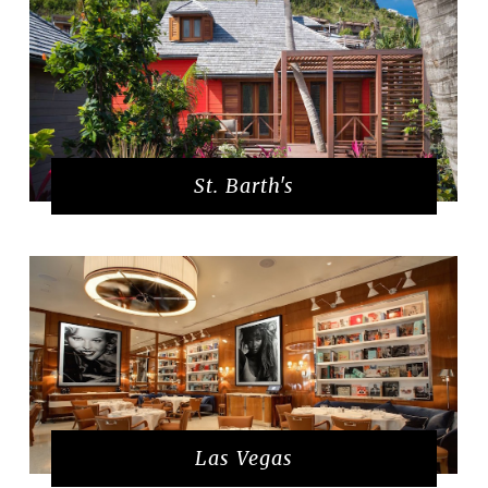
St. Barth's
Las Vegas