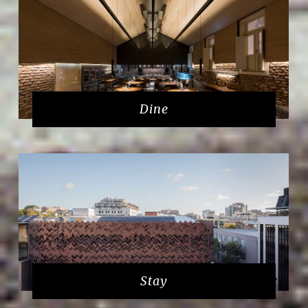
Dine
Stay