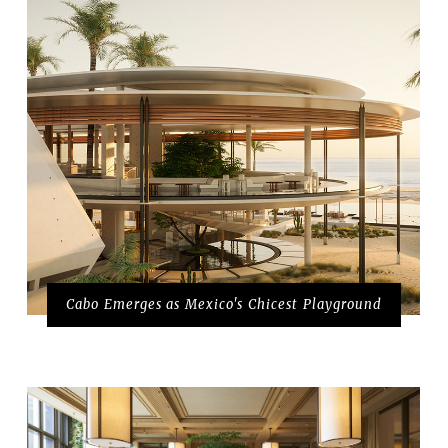
Cabo Emerges as Mexico's Chicest Playground