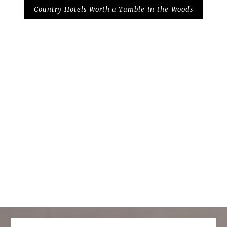
Country Hotels Worth a Tumble in the Woods