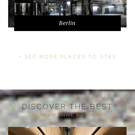
Berlin
+ SEE MORE PLACES TO STAY
DISCOVER THE BEST
in luxury-travel: worldwide