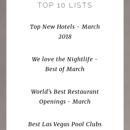
TOP 10 LISTS
Top New Hotels - March
2018
We love the Nightlife -
Best of March
World's Best Restaurant
Openings - March
Best Las Vegas Pool Clubs