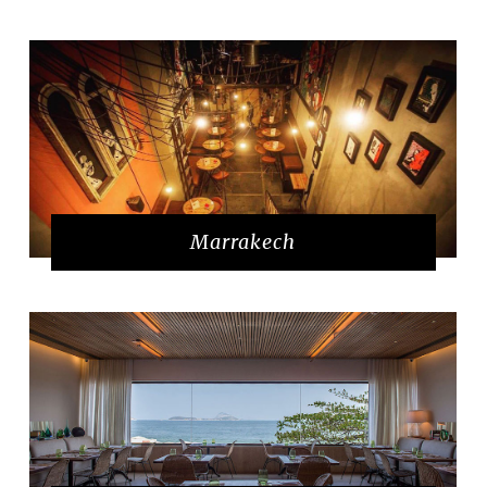
Marrakech