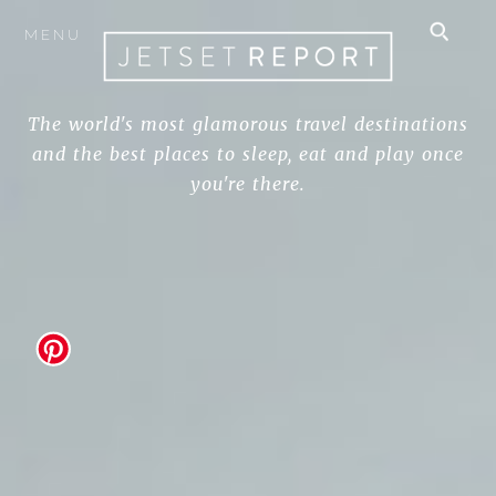
MENU
The world's most glamorous travel destinations
and the best places to sleep, eat and play once
you're there.