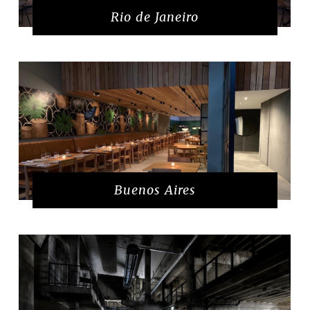
Rio de Janeiro
Buenos Aires