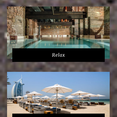
Relax