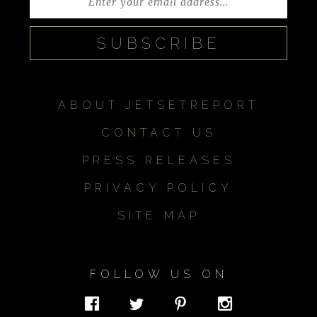
ABOUT JETSETREPORT
CONTACT US
PRESS RELEASES
PRIVACY POLICY
SITE MAP
FOLLOW US ON