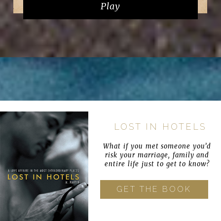
Play
LOST IN HOTELS
What if you met someone you’d
risk your marriage, family and
entire life just to get to know?
GET THE BOOK