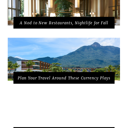
A Nod to New Restaurants, Nightlife for Fall
Plan Your Travel Around These Currency Plays