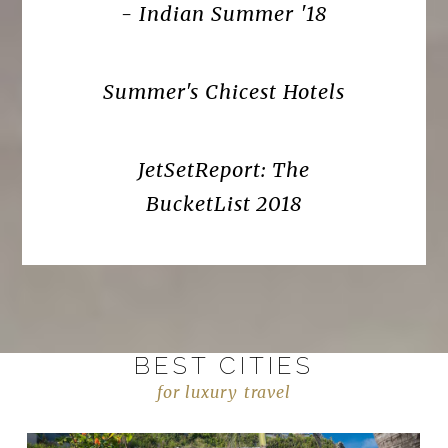
- Indian Summer '18
Summer's Chicest Hotels
JetSetReport: The
BucketList 2018
BEST CITIES
for luxury travel