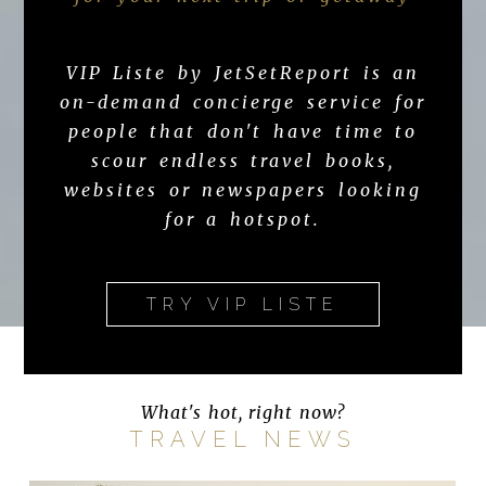
VIP Liste by JetSetReport is an
on-demand concierge service for
people that don't have time to
scour endless travel books,
websites or newspapers looking
for a hotspot.
TRY VIP LISTE
What's hot, right now?
TRAVEL NEWS