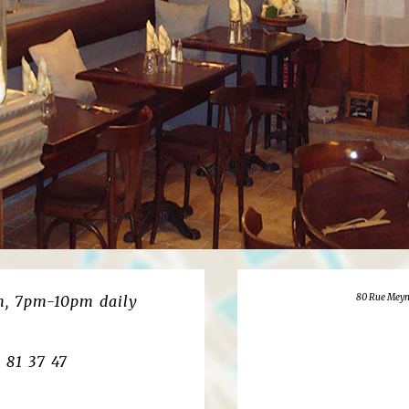
80 Rue Meyn
, 7pm-10pm daily
8 81 37 47