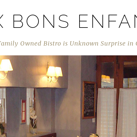
X BONS ENFA
Family Owned Bistro is Unknown Surprise in