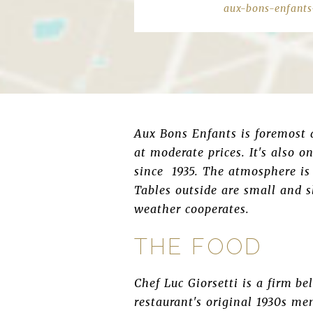
aux-bons-enfants
Aux Bons Enfants is foremost a
at moderate prices. It's also 
since 1935. The atmosphere is 
Tables outside are small and s
weather cooperates.
THE FOOD
Chef Luc Giorsetti is a firm b
restaurant's original 1930s me