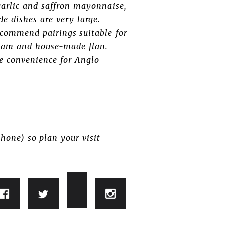
garlic and saffron mayonnaise,
de dishes are very large.
recommend pairings suitable for
cream and house-made flan.
me convenience for Anglo
hone) so plan your visit