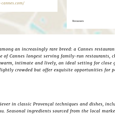
-cannes.com/
Restaurants
mong an increasingly rare breed: a Cannes restaurant
one of Cannes longest serving family-run restaurants, 
warm, intimate and lively, an ideal setting for close 
lightly crowded but offer exquisite opportunities for
eliever in classic Provençal techniques and dishes, inc
nu. Seasonal ingredients sourced from the local marke