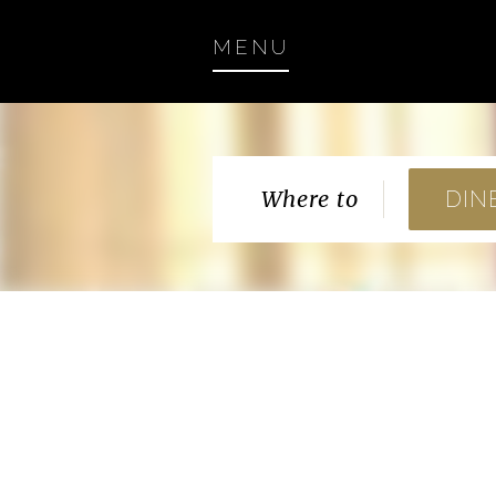
MENU
Where to
DIN