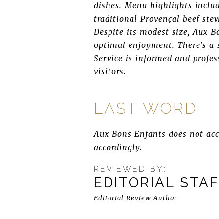
dishes. Menu highlights inclu
traditional Provençal beef ste
Despite its modest size, Aux B
optimal enjoyment. There's a 
Service is informed and profe
visitors.
LAST WORD
Aux Bons Enfants does not acce
accordingly.
REVIEWED BY:
EDITORIAL STA
Editorial Review Author