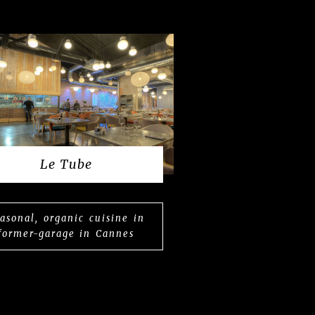
Le Tube
asonal, organic cuisine in
former-garage in Cannes