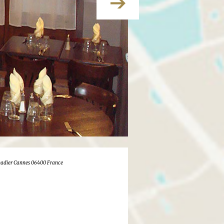
adier Cannes 06400 France