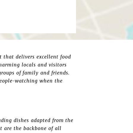
 that delivers excellent food
charming locals and visitors
groups of family and friends.
 people-watching when the
luding dishes adapted from the
t are the backbone of all