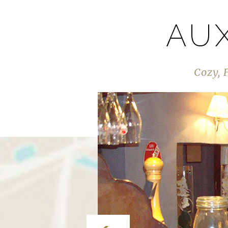
AU
Cozy, 