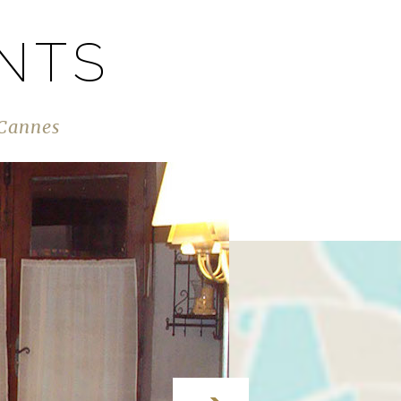
NTS
 Cannes