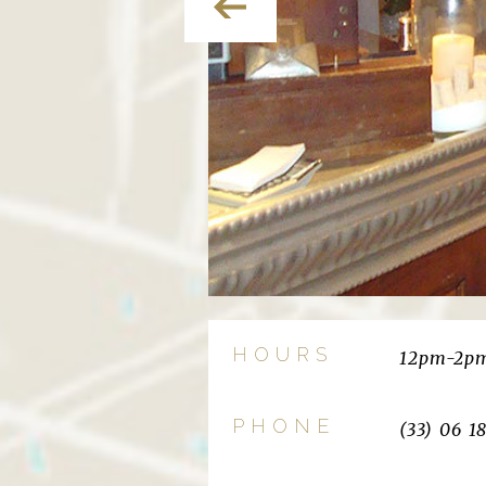
HOURS
12pm-2pm
PHONE
(33) 06 1