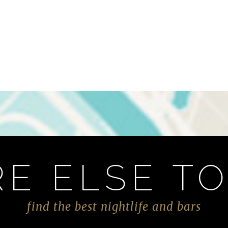
E ELSE TO
find the best nightlife and bars