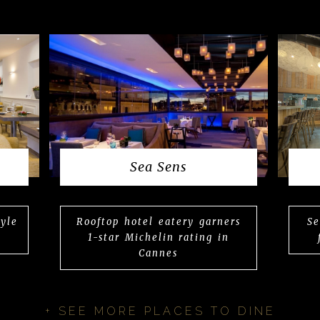
Sea Sens
tyle
Rooftop hotel eatery garners
Se
1-star Michelin rating in
Cannes
+ SEE MORE PLACES TO DINE