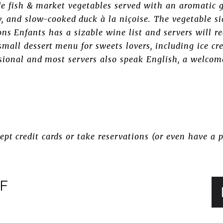
de fish & market vegetables served with an aromatic 
w, and slow-cooked duck à la niçoise. The vegetable si
ons Enfants has a sizable wine list and servers will 
small dessert menu for sweets lovers, including ice 
ssional and most servers also speak English, a welco
pt credit cards or take reservations (or even have a p
FF