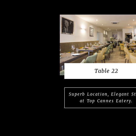
Table 22
Superb Location, Elegant S
at Top Cannes Eatery.