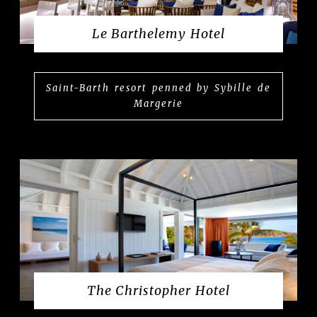
Le Barthelemy Hotel
Saint-Barth resort penned by Sybille de
Margerie
The Christopher Hotel