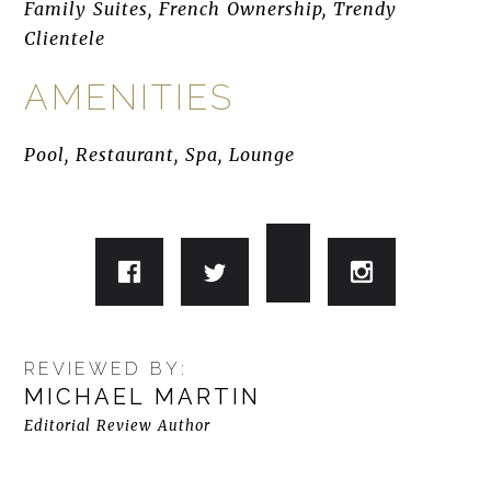
Family Suites, French Ownership, Trendy
Clientele
AMENITIES
Pool, Restaurant, Spa, Lounge
REVIEWED BY:
MICHAEL MARTIN
Editorial Review Author