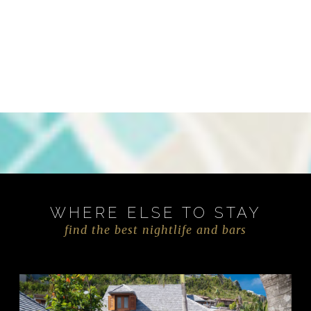
WHERE ELSE TO STAY
find the best nightlife and bars