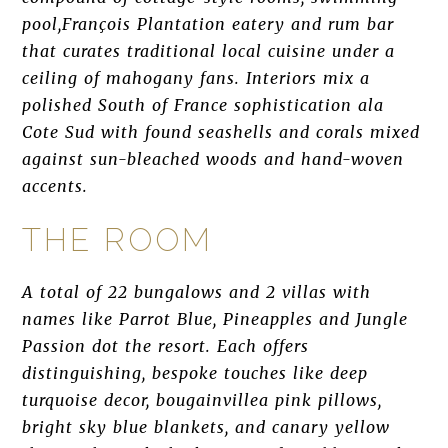
pool,François Plantation eatery and rum bar
that curates traditional local cuisine under a
ceiling of mahogany fans. Interiors mix a
polished South of France sophistication ala
Cote Sud with found seashells and corals mixed
against sun-bleached woods and hand-woven
accents.
THE ROOM
A total of 22 bungalows and 2 villas with
names like Parrot Blue, Pineapples and Jungle
Passion dot the resort. Each offers
distinguishing, bespoke touches like deep
turquoise decor, bougainvillea pink pillows,
bright sky blue blankets, and canary yellow