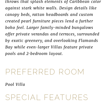
throws that splash elements of Caribbean color
against stark white walls. Design details like
canopy beds, rattan headboards and custom
created pearl furniture pieces lend a further
boho feel. Larger family-minded bungalows
offer private verandas and terraces, surrounded
by exotic greenery, and overlooking Flamands
Bay while even-larger Villas feature private
pools and 2-bedroom layout.
PREFERRED ROOM
Pool Villa
SPECIAL FEATURES