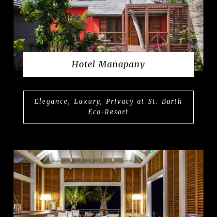
Hotel Manapany
Elegance, Luxury, Privacy at St. Barth
Eco-Resort