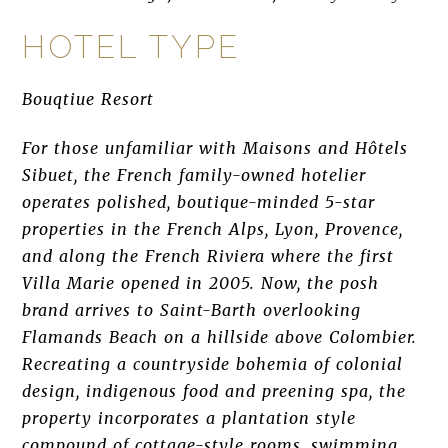
HOTEL TYPE
Bouqtiue Resort
For those unfamiliar with Maisons and Hôtels
Sibuet, the French family-owned hotelier
operates polished, boutique-minded 5-star
properties in the French Alps, Lyon, Provence,
and along the French Riviera where the first
Villa Marie opened in 2005. Now, the posh
brand arrives to Saint-Barth overlooking
Flamands Beach on a hillside above Colombier.
Recreating a countryside bohemia of colonial
design, indigenous food and preening spa, the
property incorporates a plantation style
compound of cottage-style rooms, swimming