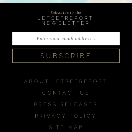
Subscribe to the
JETSETREPORT
NEWSLETTER
ABOUT JETSETREPORT
CONTACT US
PRESS RELEASES
PRIVACY POLICY
SITE MAP