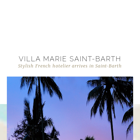
VILLA MARIE SAINT-BARTH
Stylish French hotelier arrives in Saint-Barth