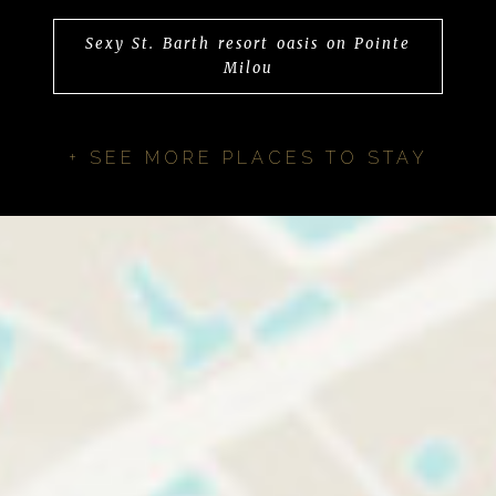
Sexy St. Barth resort oasis on Pointe
Milou
+ SEE MORE PLACES TO STAY