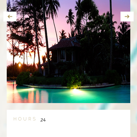
HOURS
24