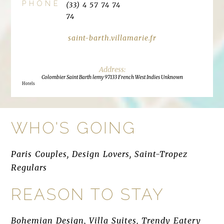
PHONE
(33) 4 57 74 74
74
saint-barth.villamarie.fr
Colombier Saint Barth lemy 97133 French West Indies Unknown
Hotels
WHO'S GOING
Paris Couples, Design Lovers, Saint-Tropez
Regulars
REASON TO STAY
Bohemian Design, Villa Suites, Trendy Eatery