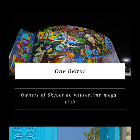
One Beirut
Owners of Skybar do wintertime mega-
club