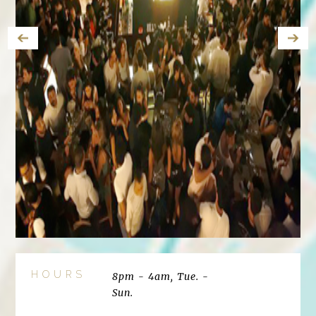
HOURS
8pm - 4am, Tue. -
Sun.