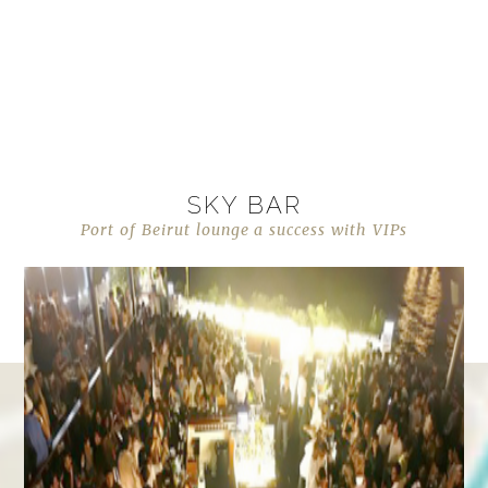
SKY BAR
Port of Beirut lounge a success with VIPs