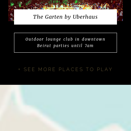
The Garten by Uberhaus
Outdoor lounge club in downtown
Beirut parties until 7am
+ SEE MORE PLACES TO PLAY