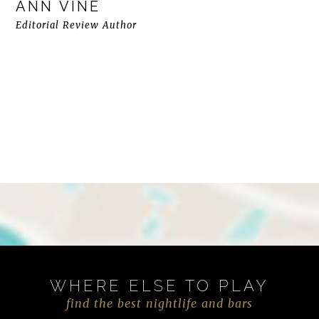
ANN VINE
Editorial Review Author
WHERE ELSE TO PLAY
find the best nightlife and bars