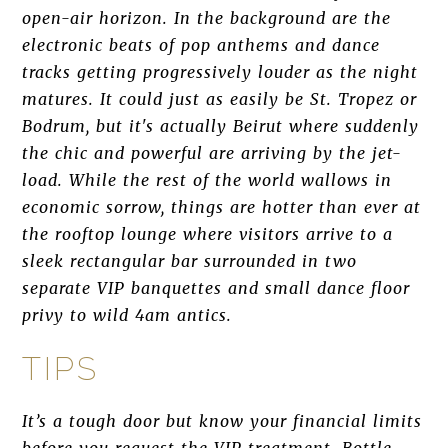
open-air horizon. In the background are the
electronic beats of pop anthems and dance
tracks getting progressively louder as the night
matures. It could just as easily be St. Tropez or
Bodrum, but it's actually Beirut where suddenly
the chic and powerful are arriving by the jet-
load. While the rest of the world wallows in
economic sorrow, things are hotter than ever at
the rooftop lounge where visitors arrive to a
sleek rectangular bar surrounded in two
separate VIP banquettes and small dance floor
privy to wild 4am antics.
TIPS
It’s a tough door but know your financial limits