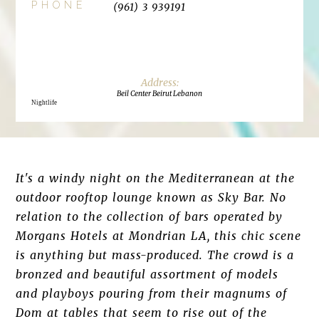
PHONE
(961) 3 939191
Beil Center Beirut Lebanon
Nightlife
It's a windy night on the Mediterranean at the
outdoor rooftop lounge known as Sky Bar. No
relation to the collection of bars operated by
Morgans Hotels at Mondrian LA, this chic scene
is anything but mass-produced. The crowd is a
bronzed and beautiful assortment of models
and playboys pouring from their magnums of
Dom at tables that seem to rise out of the