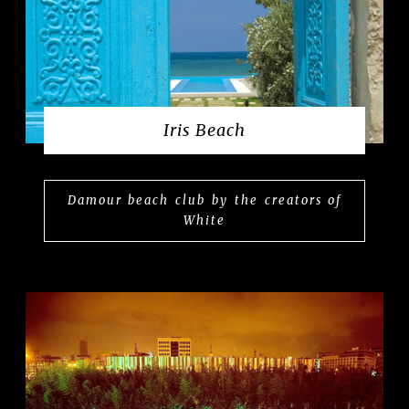
Iris Beach
Damour beach club by the creators of
White