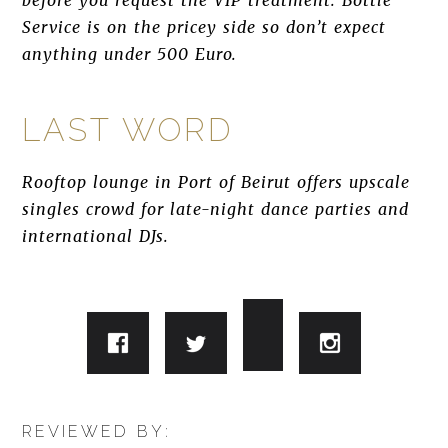
before you request the VIP treatment. Bottle
Service is on the pricey side so don’t expect
anything under 500 Euro.
LAST WORD
Rooftop lounge in Port of Beirut offers upscale
singles crowd for late-night dance parties and
international DJs.
REVIEWED BY: