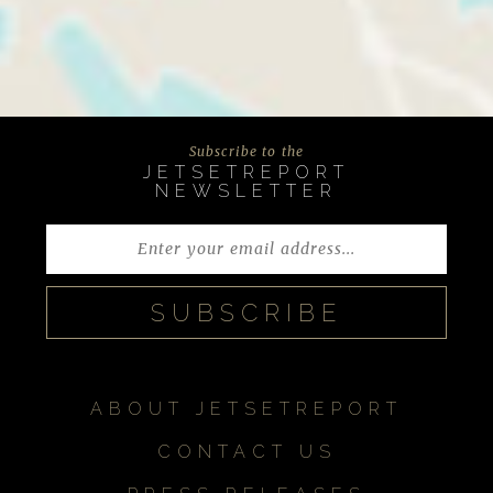
Subscribe to the
JETSETREPORT
NEWSLETTER
ABOUT JETSETREPORT
CONTACT US