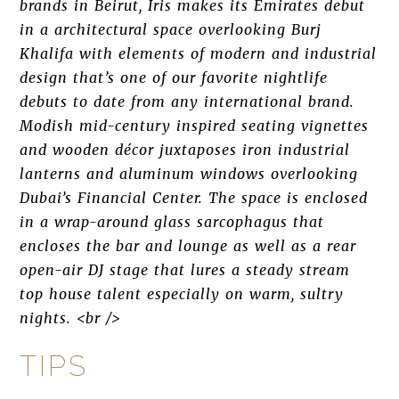
brands in Beirut, Iris makes its Emirates debut
in a architectural space overlooking Burj
Khalifa with elements of modern and industrial
design that’s one of our favorite nightlife
debuts to date from any international brand.
Modish mid-century inspired seating vignettes
and wooden décor juxtaposes iron industrial
lanterns and aluminum windows overlooking
Dubai’s Financial Center. The space is enclosed
in a wrap-around glass sarcophagus that
encloses the bar and lounge as well as a rear
open-air DJ stage that lures a steady stream
top house talent especially on warm, sultry
nights. <br />
TIPS