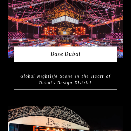
Base Dubai
Global Nightlife Scene in the Heart of
Dubai's Design District