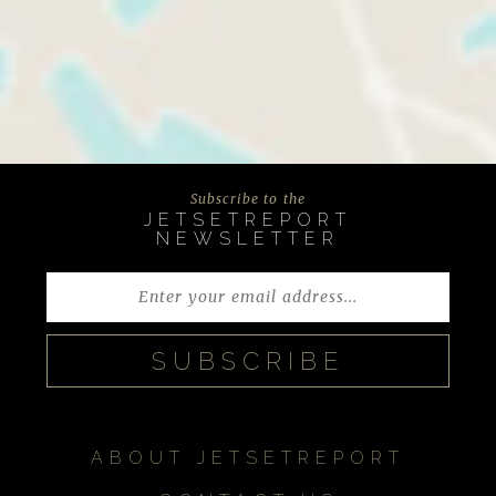
Subscribe to the
JETSETREPORT
NEWSLETTER
ABOUT JETSETREPORT