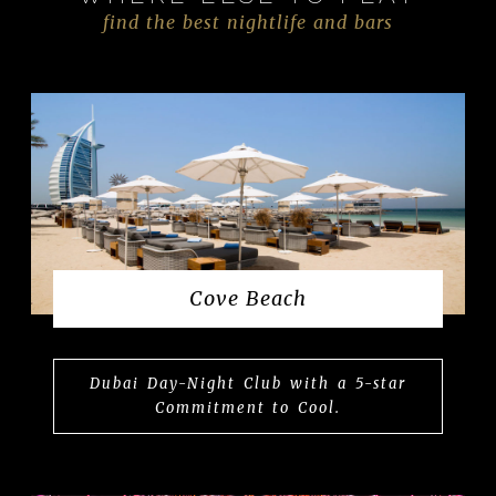
find the best nightlife and bars
Cove Beach
Dubai Day-Night Club with a 5-star
Commitment to Cool.