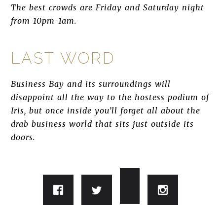
The best crowds are Friday and Saturday night
from 10pm-1am.
LAST WORD
Business Bay and its surroundings will
disappoint all the way to the hostess podium of
Iris, but once inside you’ll forget all about the
drab business world that sits just outside its
doors.