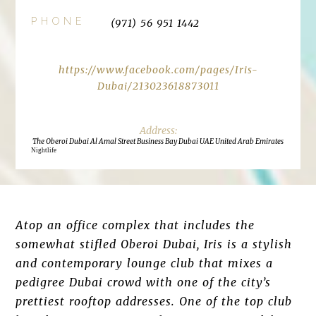
PHONE
(971) 56 951 1442
https://www.facebook.com/pages/Iris-
Dubai/213023618873011
The Oberoi Dubai Al Amal Street Business Bay Dubai UAE United Arab Emirates
Nightlife
Atop an office complex that includes the
somewhat stifled Oberoi Dubai, Iris is a stylish
and contemporary lounge club that mixes a
pedigree Dubai crowd with one of the city’s
prettiest rooftop addresses. One of the top club