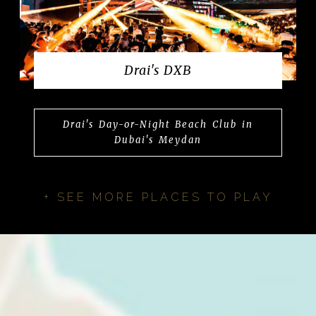
Drai's DXB
Drai's Day-or-Night Beach Club in
Dubai's Meydan
+ SEE MORE PLACES TO PLAY