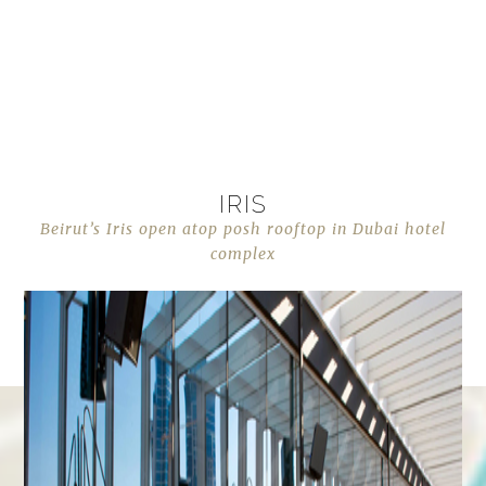
IRIS
Beirut’s Iris open atop posh rooftop in Dubai hotel
complex