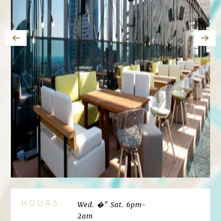
HOURS
Wed. �" Sat. 6pm-
2am