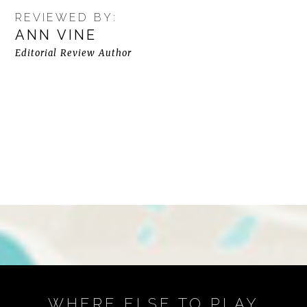
REVIEWED BY:
ANN VINE
Editorial Review Author
WHERE ELSE TO PLAY