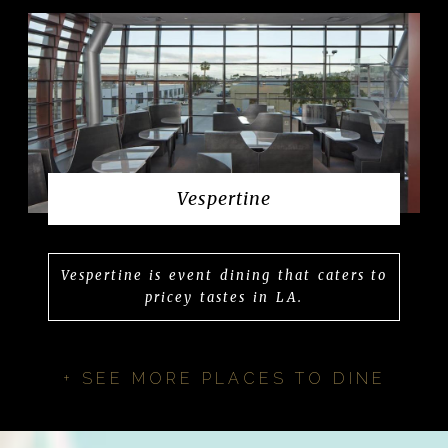
Vespertine
Vespertine is event dining that caters to
pricey tastes in LA.
+ SEE MORE PLACES TO DINE