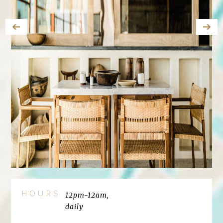
HOURS
12pm-12am,
daily