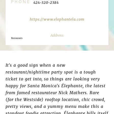
PHONE
424-320-2384
https://www.elephantela.com
Restaurants
It's a good sign when a new
restaurant/nighttime party spot is a tough
ticket to get into, so things are looking very
happy for Santa Monica's Élephante, the latest
from famed restaurateur Nick Mathers. Rare
(for the Westside) rooftop location, chic crowd,
pretty views, and a yummy menu make this a
standout foodie attraction. Élephante bills itself