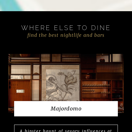
WHERE ELSE TO DINE
find the best nightlife and bars
Majordomo
A hipster haunt of savory influences at