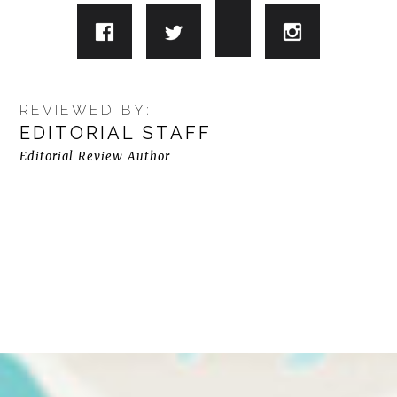
REVIEWED BY:
EDITORIAL STAFF
Editorial Review Author