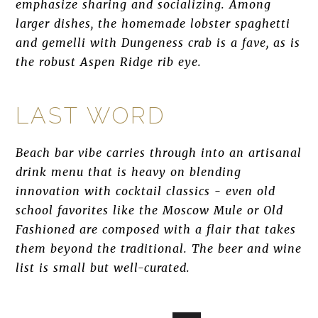
emphasize sharing and socializing. Among
larger dishes, the homemade lobster spaghetti
and gemelli with Dungeness crab is a fave, as is
the robust Aspen Ridge rib eye.
LAST WORD
Beach bar vibe carries through into an artisanal
drink menu that is heavy on blending
innovation with cocktail classics - even old
school favorites like the Moscow Mule or Old
Fashioned are composed with a flair that takes
them beyond the traditional. The beer and wine
list is small but well-curated.