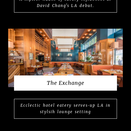
David Chang's LA debut.
The Exchange
Ecclectic hotel eatery serves-up LA in
stylsih lounge setting