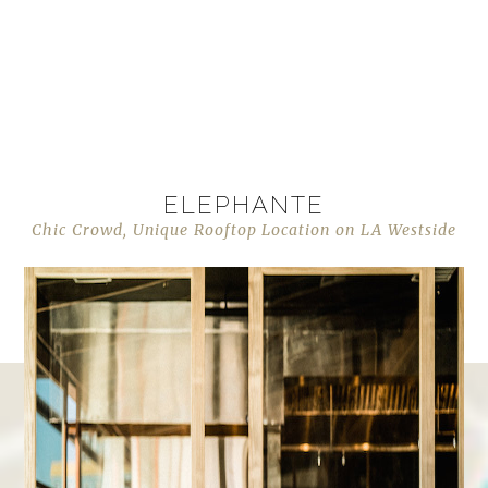
ELEPHANTE
Chic Crowd, Unique Rooftop Location on LA Westside