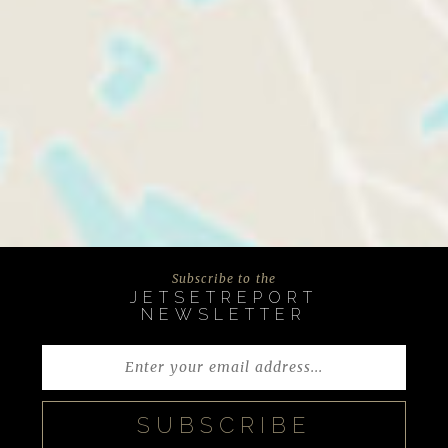
Subscribe to the
JETSETREPORT
NEWSLETTER