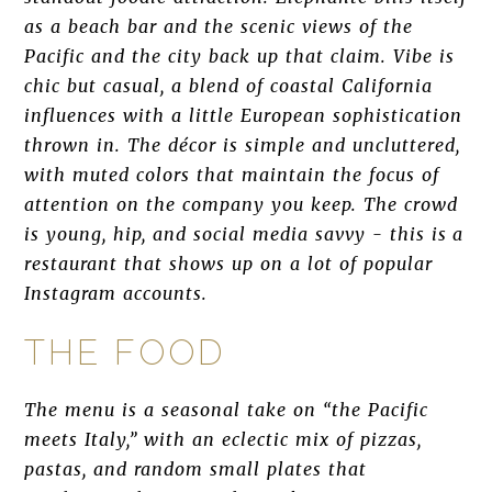
as a beach bar and the scenic views of the
Pacific and the city back up that claim. Vibe is
chic but casual, a blend of coastal California
influences with a little European sophistication
thrown in. The décor is simple and uncluttered,
with muted colors that maintain the focus of
attention on the company you keep. The crowd
is young, hip, and social media savvy - this is a
restaurant that shows up on a lot of popular
Instagram accounts.
THE FOOD
The menu is a seasonal take on “the Pacific
meets Italy,” with an eclectic mix of pizzas,
pastas, and random small plates that