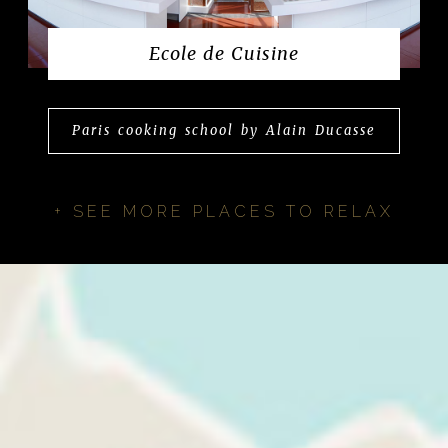
Ecole de Cuisine
Paris cooking school by Alain Ducasse
+ SEE MORE PLACES TO RELAX