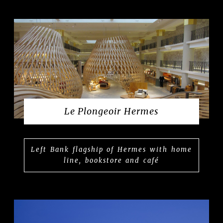
Le Plongeoir Hermes
Left Bank flagship of Hermes with home
line, bookstore and café