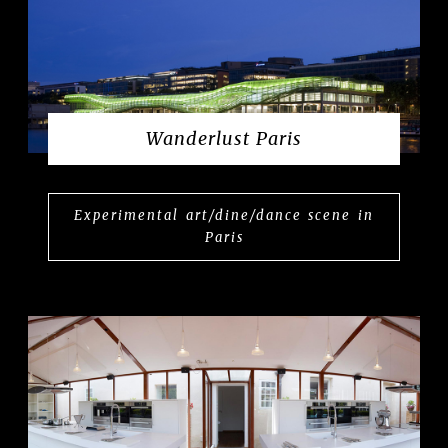
Wanderlust Paris
Experimental art/dine/dance scene in
Paris