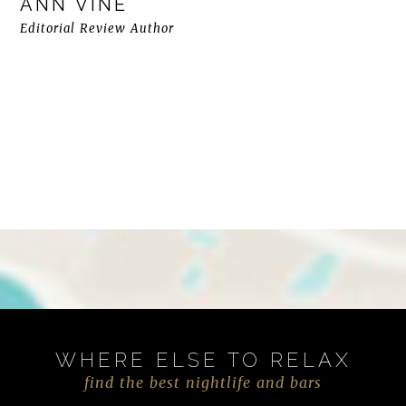
ANN VINE
Editorial Review Author
WHERE ELSE TO RELAX
find the best nightlife and bars