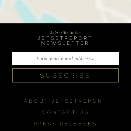
Subscribe to the
JETSETREPORT
NEWSLETTER
ABOUT JETSETREPORT
CONTACT US
PRESS RELEASES