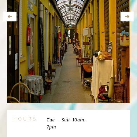
HOURS
Tue. - Sun. 10am-
7pm