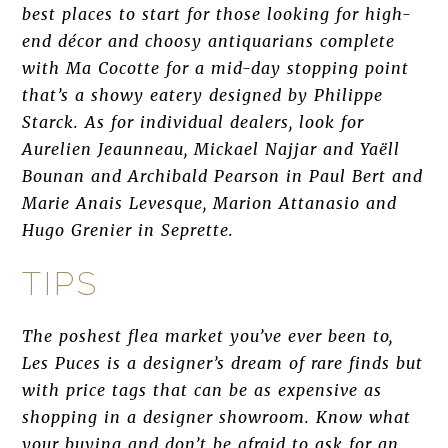
best places to start for those looking for high-
end décor and choosy antiquarians complete
with Ma Cocotte for a mid-day stopping point
that’s a showy eatery designed by Philippe
Starck. As for individual dealers, look for
Aurelien Jeaunneau, Mickael Najjar and Yaëll
Bounan and Archibald Pearson in Paul Bert and
Marie Anais Levesque, Marion Attanasio and
Hugo Grenier in Seprette.
TIPS
The poshest flea market you’ve ever been to,
Les Puces is a designer’s dream of rare finds but
with price tags that can be as expensive as
shopping in a designer showroom. Know what
your buying and don’t be afraid to ask for an