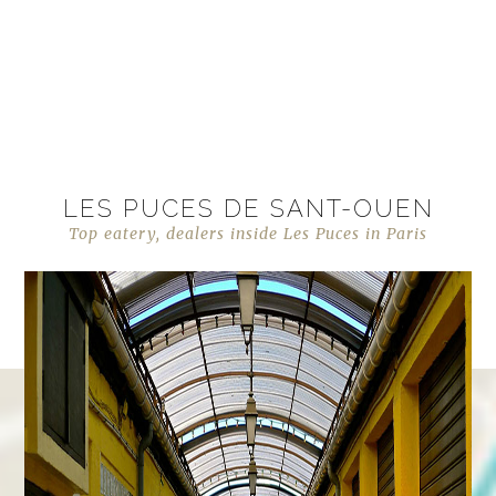
LES PUCES DE SANT-OUEN
Top eatery, dealers inside Les Puces in Paris