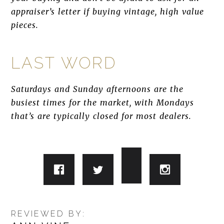
appraiser’s letter if buying vintage, high value
pieces.
LAST WORD
Saturdays and Sunday afternoons are the
busiest times for the market, with Mondays
that’s are typically closed for most dealers.
REVIEWED BY: