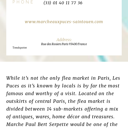
PHONE
(33) 01 40 11 77 36
www.marcheauxpuces-saintouen.com
Rue des Rosiers Paris 93400 France
Trendspotter
While it’s not the only flea market in Paris, Les
Puces as it’s known by locals is by far the most
famous and worthy of a visit. Located on the
outskirts of central Paris, the flea market is
divided between 14 sub-markets offering a mix
of antiques, wares, home décor and treasures.
Marche Paul Bert Serpette would be one of the