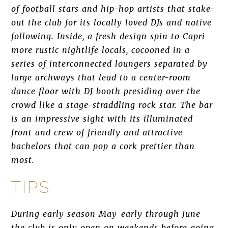
of football stars and hip-hop artists that stake-
out the club for its locally loved DJs and native
following. Inside, a fresh design spin to Capri
more rustic nightlife locals, cocooned in a
series of interconnected loungers separated by
large archways that lead to a center-room
dance floor with DJ booth presiding over the
crowd like a stage-straddling rock star. The bar
is an impressive sight with its illuminated
front and crew of friendly and attractive
bachelors that can pop a cork prettier than
most.
TIPS
During early season May-early through June
the club is only open on weekends before going