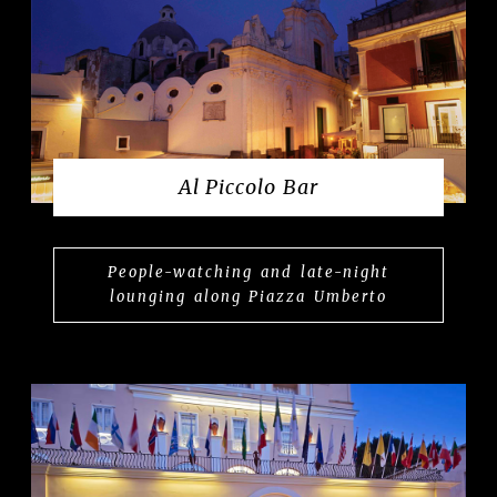
Al Piccolo Bar
People-watching and late-night
lounging along Piazza Umberto