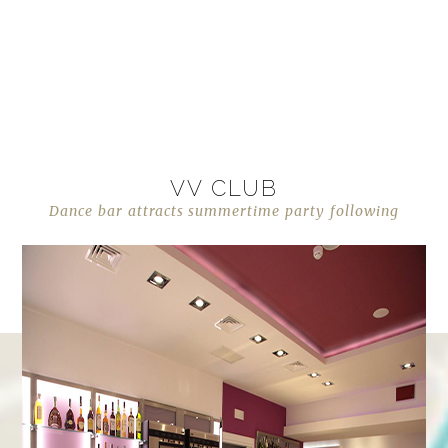
VV CLUB
Dance bar attracts summertime party following