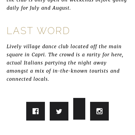
daily for July and August.
LAST WORD
Lively village dance club located off the main
square in Capri. The crowd is a rarity for here,
actual Italians partying the night away
amongst a mix of in-the-known tourists and
connected locals.