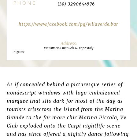
PHONE
(39) 3290644576
https://www.facebook.com/pg/villaverde.bar
Via Vittorio Emanuele 45 Capri Italy
Nightlife
As if concealed behind a picturesque series of
nondescript windows with logo-embalzoned
marquee that sits dark for most of the day as
tourists crisscross the island from the Marina
Grande to the far more chic Marina Piccola, Vv
Club exploded onto the Carpi nightlife scene
and has since offered a nightly dance following