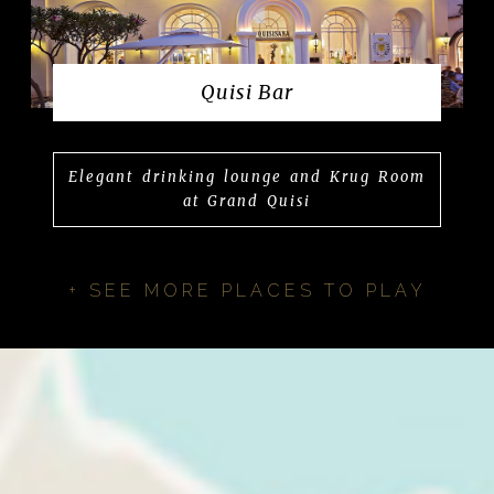
Quisi Bar
Elegant drinking lounge and Krug Room
at Grand Quisi
+ SEE MORE PLACES TO PLAY