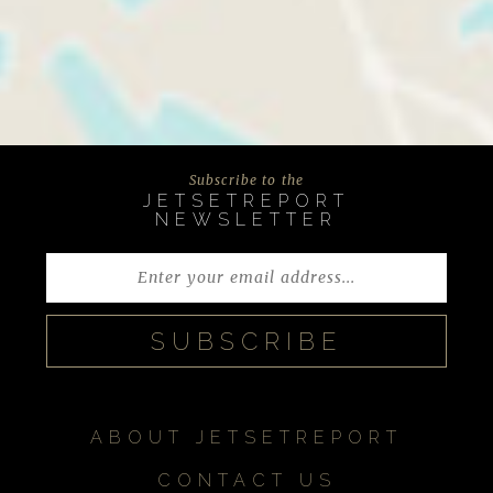
Subscribe to the
JETSETREPORT
NEWSLETTER
ABOUT JETSETREPORT
CONTACT US