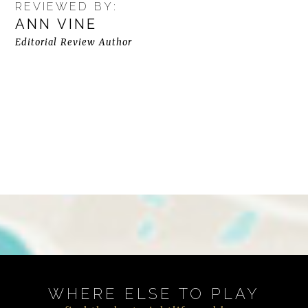
REVIEWED BY:
ANN VINE
Editorial Review Author
WHERE ELSE TO PLAY