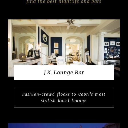
find the best nightlife and bars
J.K. Lounge Bar
Fashion-crowd flocks to Capri's most
stylish hotel lounge