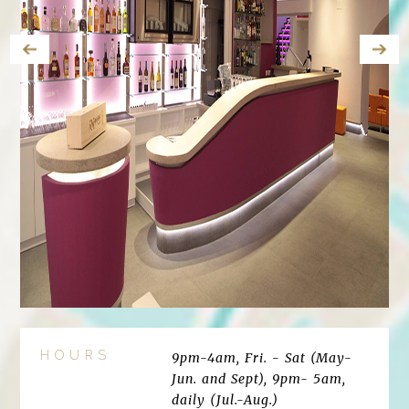
HOURS
9pm-4am, Fri. - Sat (May-
Jun. and Sept), 9pm- 5am,
daily (Jul.-Aug.)