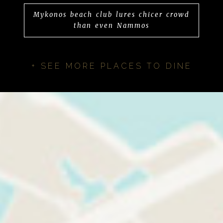
Mykonos beach club lures chicer crowd
than even Nammos
+ SEE MORE PLACES TO DINE