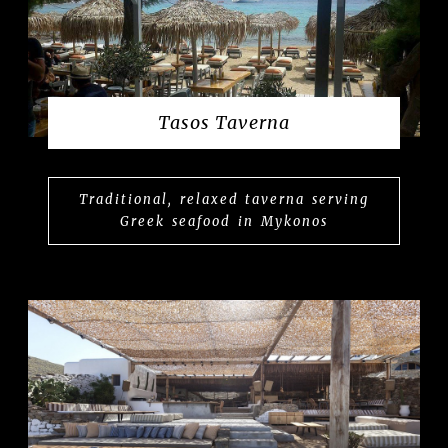
Tasos Taverna
Traditional, relaxed taverna serving
Greek seafood in Mykonos