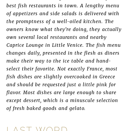
best fish restaurants in town. A lengthy menu
of appetizers and side salads is delivered with
the promptness of a well-oiled kitchen. The
owners know what they’re doing, they actually
own several local restaurants and nearby
Caprice Lounge in Little Venice. The fish menu
changes daily, presented in the flesh as diners
make their way to the ice table and hand-
select their favorite. Not exactly France, most
fish dishes are slightly overcooked in Greece
and should be requested just a little pink for
flavor. Most dishes are large enough to share
except dessert, which is a minuscule selection
of fresh baked goods and gelato.
LAST WORD