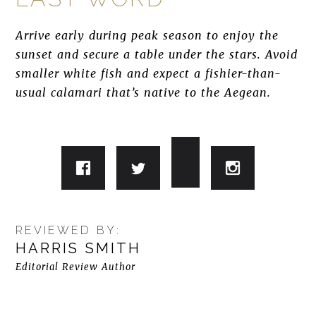
Arrive early during peak season to enjoy the
sunset and secure a table under the stars. Avoid
smaller white fish and expect a fishier-than-
usual calamari that’s native to the Aegean.
REVIEWED BY:
HARRIS SMITH
Editorial Review Author