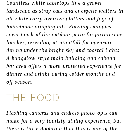
Countless white tabletops line a gravel
landscape as stray cats and energetic waiters in
all white carry oversize platters and jugs of
homemade dripping oils. Flowing canopies
cover much of the outdoor patio for picturesque
lunches, reseeding at nightfall for open-air
dining under the bright sky and coastal lights.
A bungalow-style main building and cabana
bar area offers a more-protected experience for
dinner and drinks during colder months and
off-season.
THE FOOD
Flashing cameras and endless photo-opts can
make for a very touristy dining experience, but
there is little doubting that this is one of the