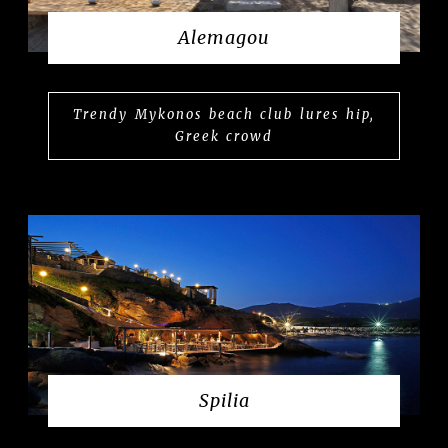
Alemagou
Trendy Mykonos beach club lures hip,
Greek crowd
Spilia