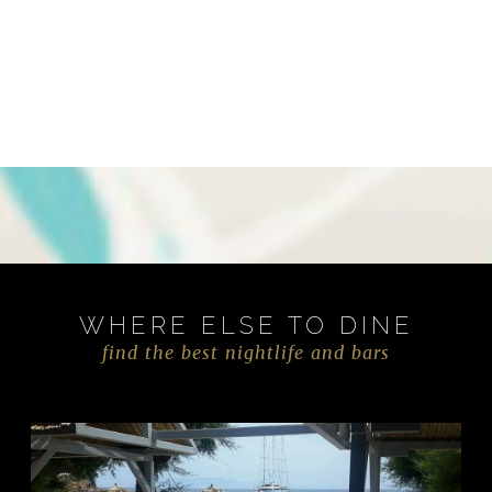
WHERE ELSE TO DINE
find the best nightlife and bars