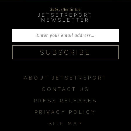
Subscribe to the
JETSETREPORT
NEWSLETTER
ABOUT JETSETREPORT
CONTACT US
PRESS RELEASES
PRIVACY POLICY
SITE MAP