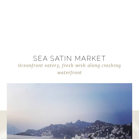
SEA SATIN MARKET
Oceanfront eatery, fresh wish along crashing
waterfront