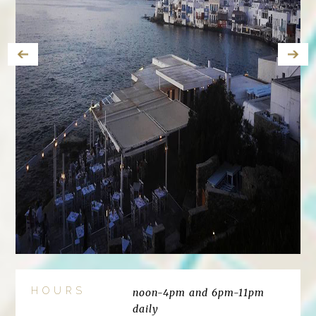
HOURS
noon-4pm and 6pm-11pm
daily