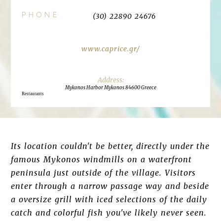
PHONE
(30) 22890 24676
www.caprice.gr/
Mykonos Harbor Mykonos 84600 Greece
Restaurants
Its location couldn't be better, directly under the
famous Mykonos windmills on a waterfront
peninsula just outside of the village. Visitors
enter through a narrow passage way and beside
a oversize grill with iced selections of the daily
catch and colorful fish you've likely never seen.